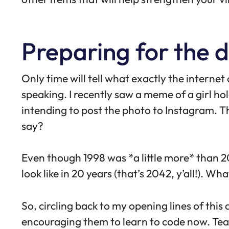
Preparing for the d
Only time will tell what exactly the internet o
speaking. I recently saw a meme of a girl ho
intending to post the photo to Instagram. T
say?
Even though 1998 was *a little more* than 20
look like in 20 years (that’s 2042, y’all!). W
So, circling back to my opening lines of this a
encouraging them to
learn to code now
. Te