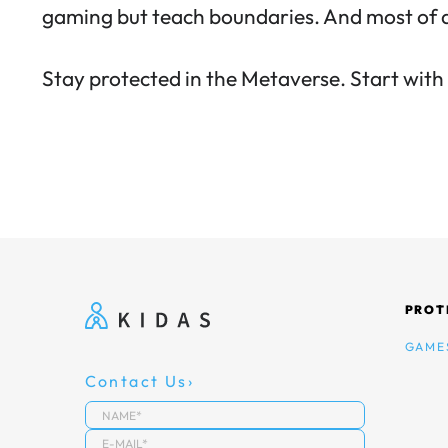
gaming but
teach boundaries
. And most of 
Stay protected in the Metaverse.
Start wit
PROT
GAME
Contact Us