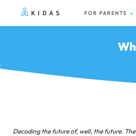
FOR PARENTS
Kidas
Wha
Decoding the future of, well, the future. The 