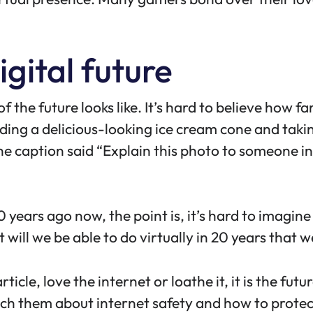
igital future
f the future looks like. It’s hard to believe how fa
lding a delicious-looking ice cream cone and takin
he caption said “Explain this photo to someone in
 years ago now, the point is, it’s hard to imagin
hat will we be able to do virtually in 20 years tha
rticle, love the internet or loathe it, it is the fut
ach them about internet safety and how to
protec