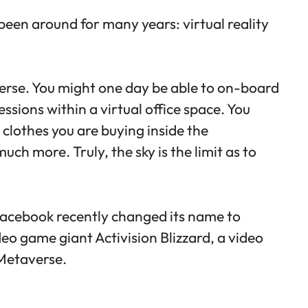
been around for many years: virtual reality
verse. You might one day be able to on-board
sions within a virtual office space. You
 clothes you are buying inside the
h more. Truly, the sky is the limit as to
, Facebook recently changed its name to
ideo game giant Activision Blizzard, a video
 Metaverse.