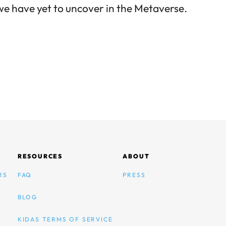
e have yet to uncover in the Metaverse.
RESOURCES
ABOUT
RS
FAQ
PRESS
BLOG
KIDAS TERMS OF SERVICE