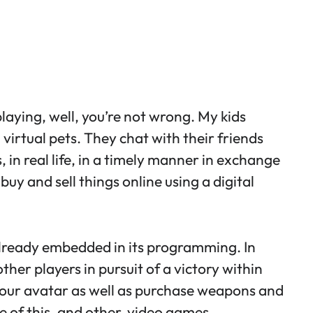
playing, well, you’re not wrong. My kids
g virtual pets. They chat with their friends
in real life, in a timely manner in exchange
buy and sell things online using a digital
already embedded in its programming. In
ther players in pursuit of a victory within
 your avatar as well as purchase weapons and
e of this, and other, video games.