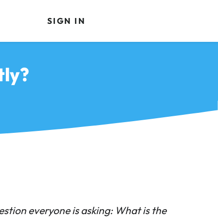
SIGN IN
tly?
estion everyone is asking: What is the