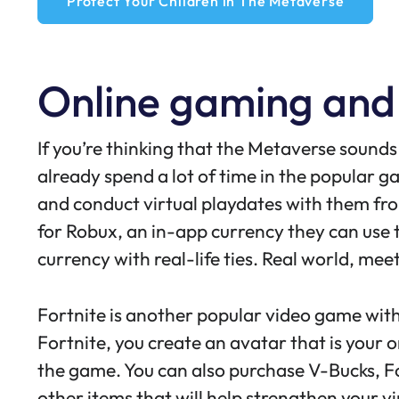
Protect Your Children in The Metaverse
Online gaming and
If you’re thinking that the Metaverse sounds 
already spend a lot of time in the popular 
and conduct virtual playdates with them from
for Robux, an
in-app currency
they can use t
currency with real-life ties. Real world, meet
Fortnite is another popular video game wit
Fortnite
, you create an avatar that is your o
the game. You can also purchase V-Bucks, F
other items that will help strengthen your v