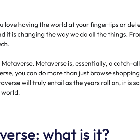
you love having the world at your fingertips or de
 And it is changing the way we do all the things. F
uch.
Metaverse. Metaverse is, essentially, a catch-al
taverse, you can do more than just browse shoppin
rse will truly entail as the years roll on, it is sa
l world.
erse: what is it?