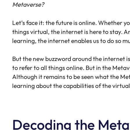
Metaverse?
Let’s face it: the future is online. Whether 
things virtual, the internet is here to stay.
learning, the internet enables us to do so m
But the new buzzword around the internet is 
to refer to all things online. But in the Me
Although it remains to be seen what the Metave
learning about the capabilities of the virtua
Decoding the Metav