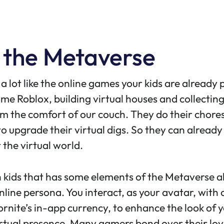
 the Metaverse
a lot like the online games your kids are already 
game
Roblox
, building virtual houses and collectin
 the comfort of our couch. They do their chores, 
o upgrade their virtual digs. So they can already 
 the virtual world.
h kids that has some elements of the Metaverse 
nline persona. You interact, as your avatar, with o
ornite’s
in-app currency
, to enhance the look of
irtual presence. Many gamers bond over their lov