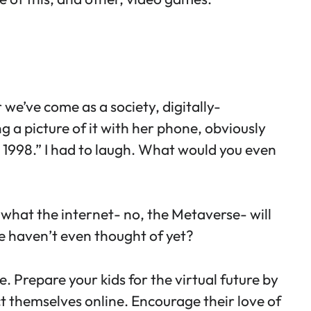
r we’ve come as a society, digitally-
g a picture of it with her phone, obviously
 1998.” I had to laugh. What would you even
e what the internet- no, the Metaverse- will
t we haven’t even thought of yet?
ure. Prepare your kids for the virtual future by
t themselves online
. Encourage their love of