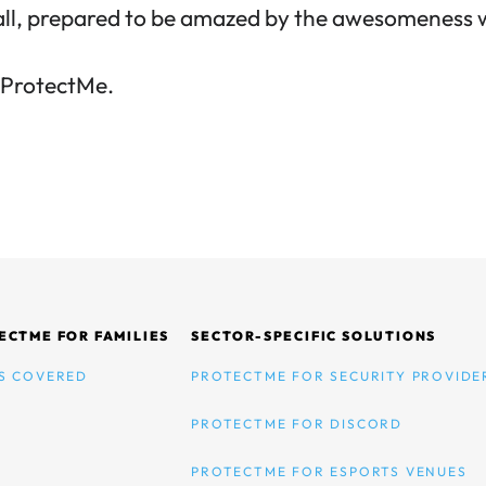
all, prepared to be amazed by the awesomeness w
h ProtectMe
.
ECTME FOR FAMILIES
SECTOR-SPECIFIC SOLUTIONS
S COVERED
PROTECTME FOR SECURITY PROVIDE
PROTECTME FOR DISCORD
PROTECTME FOR ESPORTS VENUES