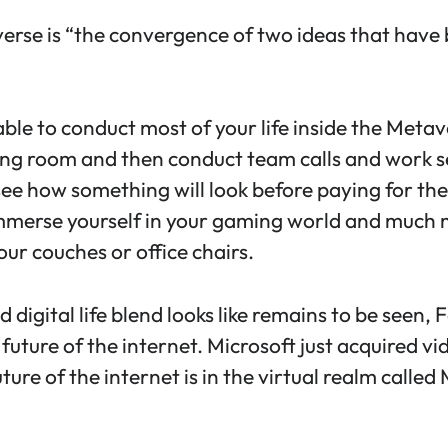
verse is “the convergence of two ideas that have 
able to conduct most of your life inside the Meta
ing room and then conduct team calls and work ses
 see how something will look before paying for the
merse yourself in your gaming world and much muc
ur couches or office chairs.
d digital life blend looks like remains to be seen
 future of the internet. Microsoft just acquired v
ure of the internet is in the virtual realm called