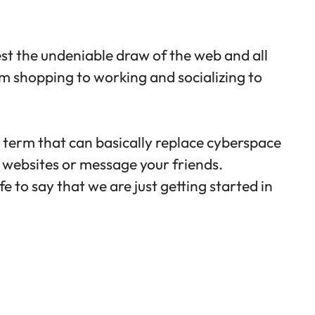
test the undeniable draw of the web and all
rom shopping to working and socializing to
l term that can basically replace cyberspace
g websites or message your friends.
fe to say that we are just getting started in