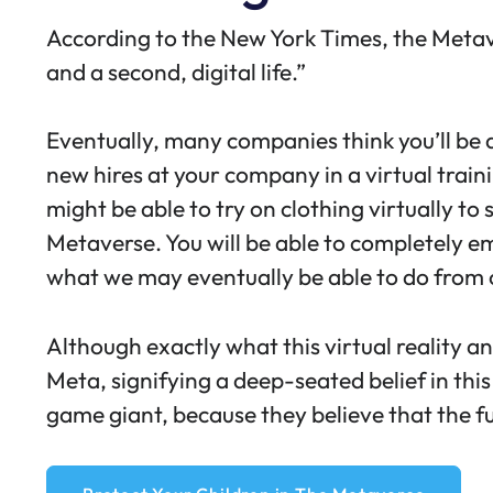
According to the
New York Times
, the Meta
and a second, digital life.”
Eventually, many companies think you’ll be 
new hires at your company in a virtual train
might be able to try on clothing virtually to
Metaverse. You will be able to completely em
what we may eventually be able to do from o
Although exactly what this virtual reality an
Meta, signifying a deep-seated belief in this
game giant, because they believe that the fut