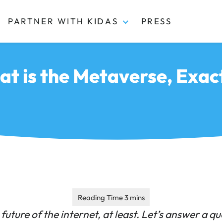
PARTNER WITH KIDAS
PRESS
t is the Metaverse, Exac
future of the internet, at least.
Let’s answer a qu