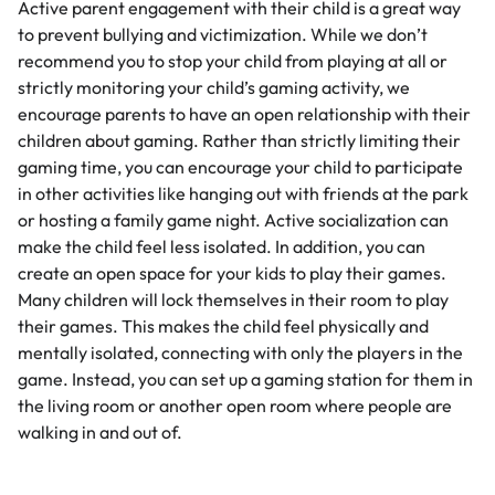
Active parent engagement with their child is a great way
to prevent bullying and victimization. While we don’t
recommend you to stop your child from playing at all or
strictly monitoring your child’s gaming activity, we
encourage parents to have an open relationship with their
children about gaming. Rather than strictly limiting their
gaming time, you can encourage your child to participate
in other activities like hanging out with friends at the park
or hosting a family game night. Active socialization can
make the child feel less isolated. In addition, you can
create an open space for your kids to play their games.
Many children will lock themselves in their room to play
their games. This makes the child feel physically and
mentally isolated, connecting with only the players in the
game. Instead, you can set up a gaming station for them in
the living room or another open room where people are
walking in and out of.