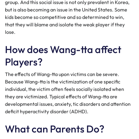
group. And this social issue is not only prevalent in Korea,
but is also becoming an issue in the United States. Some
kids become so competitive and so determined to win,
that they will blame and isolate the weak player if they
lose.
How does Wang-tta affect
Players?
The effects of Wang-tta upon victims can be severe.
Because Wang-tta is the victimization of one specific
individual, the victim often feels socially isolated when
they are victimized. Typical effects of Wang-tta are
developmental issues, anxiety, tic disorders and attention
deficit hyperactivity disorder (ADHD).
What can Parents Do?