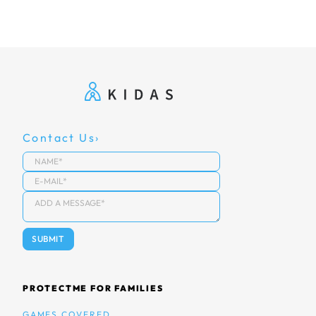
Contact Us
PROTECTME FOR FAMILIES
GAMES COVERED