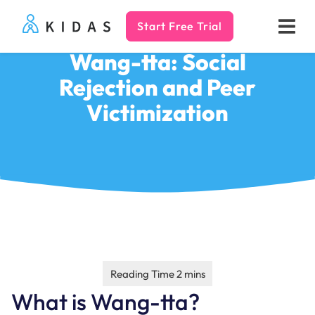
Start Free Trial
Kidas
Wang-tta: Social
Rejection and Peer
Victimization
What is Wang-tta?