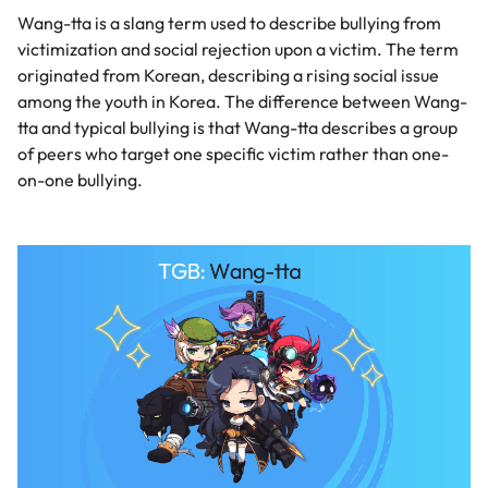
Wang-tta is a slang term used to describe bullying from
victimization and social rejection upon a victim. The term
originated from Korean, describing a rising social issue
among the youth in Korea. The difference between Wang-
tta and typical bullying is that Wang-tta describes a group
of peers who target one specific victim rather than one-
on-one bullying.