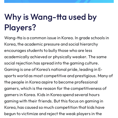
Why is Wang-tta used by
Players?
Wang-tta is a common issue in Korea. In grade schools in
Korea, the academic pressure and social hierarchy
encourages students to bully those who are less
academically achieved or physically weaker. The same
social rejection has spread into the gaming culture.
Gaming is one of Korea’s national pride, leading in E-
sports world as most competitive and prestigious. Many of
the people in Korea aspire to become professional
gamers, which is the reason for the competitiveness of
gamers in Korea. Kids in Korea spend several hours
gaming with their friends. But this focus on gaming in
Korea, has caused so much competition that kids have
begun to victimize and reject the weak players in the