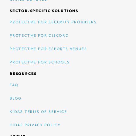
SECTOR-SPECIFIC SOLUTIONS
PROTECTME FOR SECURITY PROVIDERS
PROTECTME FOR DISCORD
PROTECTME FOR ESPORTS VENUES
PROTECTME FOR SCHOOLS
RESOURCES
FAQ
BLOG
KIDAS TERMS OF SERVICE
KIDAS PRIVACY POLICY