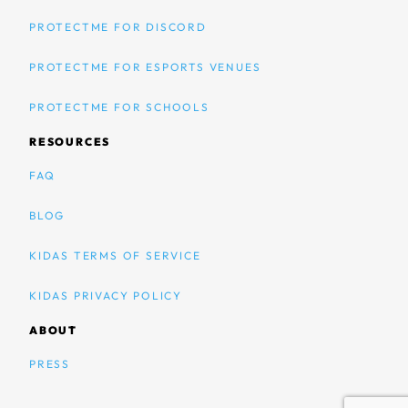
PROTECTME FOR DISCORD
PROTECTME FOR ESPORTS VENUES
PROTECTME FOR SCHOOLS
RESOURCES
FAQ
BLOG
KIDAS TERMS OF SERVICE
KIDAS PRIVACY POLICY
ABOUT
PRESS