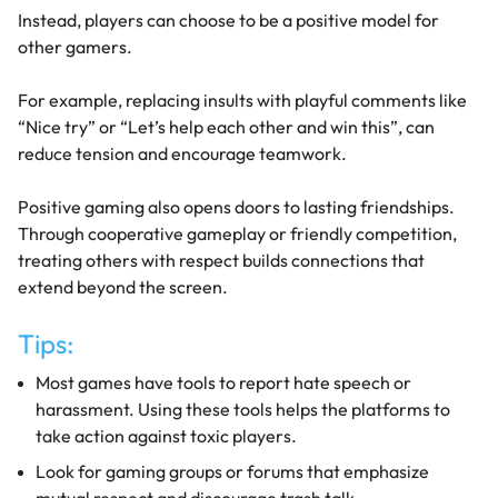
Instead, players can choose to be a positive model for
other gamers.
For example, replacing insults with playful comments like
“Nice try” or “Let’s help each other and win this”, can
reduce tension and encourage teamwork.
Positive gaming also opens doors to lasting friendships.
Through cooperative gameplay or friendly competition,
treating others with respect builds connections that
extend beyond the screen.
Tips:
Most games have tools to report hate speech or
harassment. Using these tools helps the platforms to
take action against toxic players.
Look for gaming groups or forums that emphasize