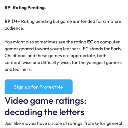
RP- Rating Pending.
RP 17+
– Rating pending but game is intended for a mature
audience.
You might also sometimes see the rating
EC
on computer
games geared toward young learners. EC stands for Early
Childhood, and these games are appropriate, both
content-wise and difficulty-wise, for the youngest gamers
and learners.
Sign up for ProtectMe
Video game ratings:
decoding the letters
Just like movies have a scale of ratings, from G for general