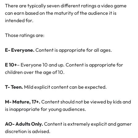
There are typically seven different ratings a video game
can earn based on the maturity of the audience it is
intended for.
Those ratings are:
E- Everyone.
Content is appropriate for all ages.
E 10+
– Everyone 10 and up. Content is appropriate for
children over the age of 10.
T- Teen.
Mild explicit content can be expected.
M- Mature, 17+.
Content should not be viewed by kids and
is inappropriate for young audiences.
AO- Adults Only.
Content is extremely explicit and gamer
discretion is advised.