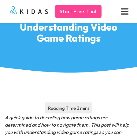
Start Free Trial
Kidas
Understanding Video
Game Ratings
A quick guide to decoding how game ratings are
determined and how to navigate them.
This post will help
you with understanding video game ratings so you can