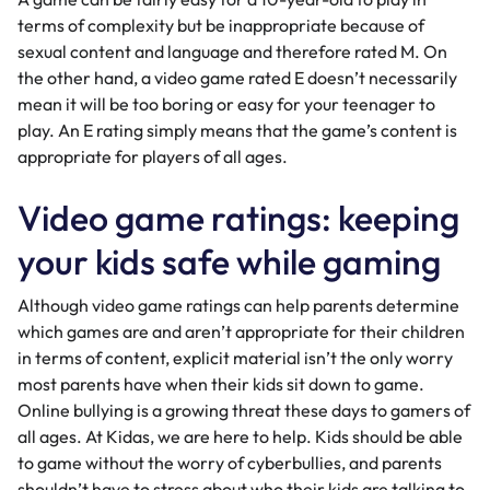
terms of complexity but be inappropriate because of
sexual content
and language and therefore rated M. On
the other hand, a video game rated E doesn’t necessarily
mean it will be too boring or easy for your teenager to
play. An E rating simply means that the game’s content is
appropriate for players of all ages.
Video game ratings: keeping
your kids safe while gaming
Although video game ratings can help parents determine
which games are and aren’t appropriate for their children
in terms of content, explicit material isn’t the only worry
most parents have when their kids sit down to game.
Online bullying is a growing threat these days to gamers of
all ages. At Kidas, we are here to help. Kids should be able
to game without the worry of
cyberbullies
, and parents
shouldn’t have to stress about who their kids are talking to