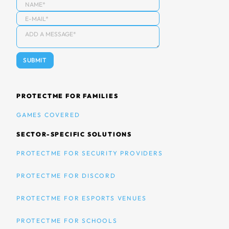
PROTECTME FOR FAMILIES
GAMES COVERED
SECTOR-SPECIFIC SOLUTIONS
PROTECTME FOR SECURITY PROVIDERS
PROTECTME FOR DISCORD
PROTECTME FOR ESPORTS VENUES
PROTECTME FOR SCHOOLS