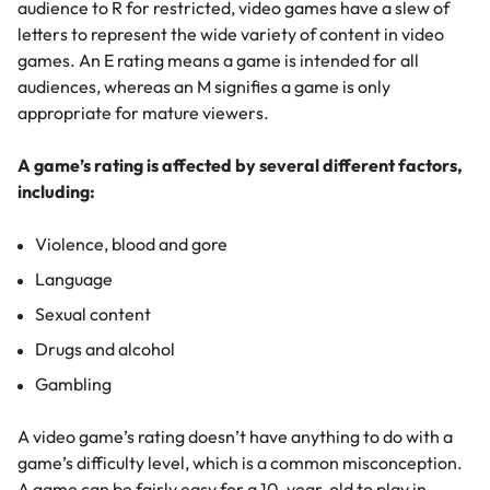
audience to R for restricted, video games have a slew of
letters to represent the wide variety of content in video
games. An E rating means a game is intended for all
audiences, whereas an M signifies a game is only
appropriate for mature viewers.
A game’s rating is affected by several different factors,
including:
Violence, blood and gore
Language
Sexual content
Drugs and alcohol
Gambling
A video game’s rating doesn’t have anything to do with a
game’s difficulty level, which is a common misconception.
A game can be fairly easy for a 10-year-old to play in