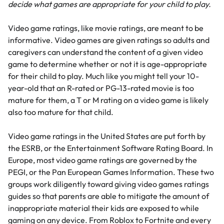
decide what games are appropriate for your child to play.
Video game ratings, like movie ratings, are meant to be
informative. Video games are given ratings so adults and
caregivers can understand the content of a given video
game to determine whether or not it is age-appropriate
for their child to play. Much like you might tell your 10-
year-old that an R-rated or PG-13-rated movie is too
mature for them, a T or M rating on a video game is likely
also too mature for that child.
Video game ratings in the United States are put forth by
the
ESRB
, or the Entertainment Software Rating Board. In
Europe, most video game ratings are governed by the
PEGI, or the Pan European Games Information. These two
groups work diligently toward giving video games ratings
guides so that parents are able to mitigate the amount of
inappropriate material their kids are exposed to while
gaming on any device. From
Roblox
to
Fortnite
and every