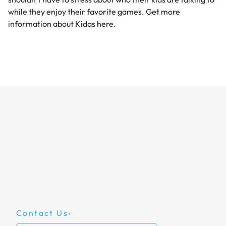
while they enjoy their favorite games. Get more
information about
Kidas
here.
Contact Us