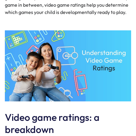
game in between, video game ratings help you determine
which games your child is developmentally ready to play.
Video game ratings: a
breakdown