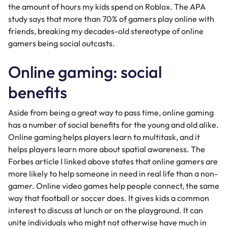
the amount of hours my kids spend on Roblox. The APA
study says that more than 70% of gamers play online with
friends, breaking my decades-old stereotype of online
gamers being social outcasts.
Online gaming: social
benefits
Aside from being a great way to pass time, online gaming
has a number of social benefits for the young and old alike.
Online gaming helps players learn to multitask, and it
helps players learn more about spatial awareness. The
Forbes article I linked above states that online gamers are
more likely to help someone in need in real life than a non-
gamer. Online video games help people connect, the same
way that football or soccer does. It gives kids a common
interest to discuss at lunch or on the playground. It can
unite individuals who might not otherwise have much in