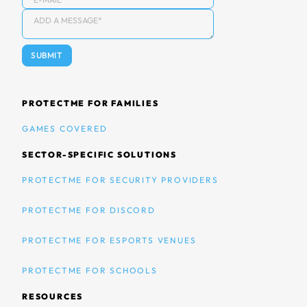
PROTECTME FOR FAMILIES
GAMES COVERED
SECTOR-SPECIFIC SOLUTIONS
PROTECTME FOR SECURITY PROVIDERS
PROTECTME FOR DISCORD
PROTECTME FOR ESPORTS VENUES
PROTECTME FOR SCHOOLS
RESOURCES