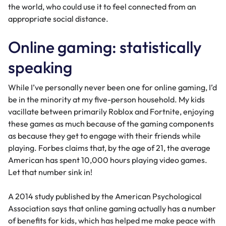
the world, who could use it to feel connected from an
appropriate social distance.
Online gaming: statistically
speaking
While I’ve personally never been one for online gaming, I’d
be in the minority at my five-person household. My kids
vacillate between primarily Roblox and Fortnite, enjoying
these games as much because of the gaming components
as because they get to engage with their friends while
playing.
Forbes
claims that, by the age of 21, the average
American has spent 10,000 hours playing video games.
Let that number sink in!
A 2014 study published by the
American Psychological
Association
says that online gaming actually has a number
of benefits for kids, which has helped me make peace with