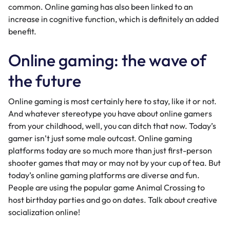
common. Online gaming has also been linked to an
increase in
cognitive function
, which is definitely an added
benefit.
Online gaming: the wave of
the future
Online gaming is most certainly here to stay, like it or not.
And whatever stereotype you have about online gamers
from your childhood, well, you can ditch that now. Today’s
gamer isn’t just some male outcast. Online gaming
platforms today are so much more than just first-person
shooter games that may or may not by your cup of tea. But
today’s online gaming platforms are diverse and fun.
People are using the popular game Animal Crossing to
host
birthday parties
and
go on dates
. Talk about creative
socialization online!