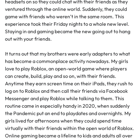
headsets on so they could chat with their friends as they
ventured through the online world. Suddenly, they could
game with friends who weren’t in the same room. This
experience took their Friday nights to a whole new level.
Staying in and gaming became the new going out to hang
out with your friends.
It turns out that my brothers were early adapters to what
has become a commonplace activity nowadays. My girls
love to play
Roblox
, an open-world game where players
can create, build, play and so on, with their friends.
Anytime they earn screen time on their iPads, they rush to
log on to Roblox and then call their friends via Facebook
Messenger and play Roblox while talking to them. This
routine came in especially handy in 2020, when suddenly
the Pandemic put an end to playdates and overnights. My
girls lived for afternoons when they could spend time
virtually with their friends within the open world of Roblox.
Online gaming became a lifeline to kids and adults all over