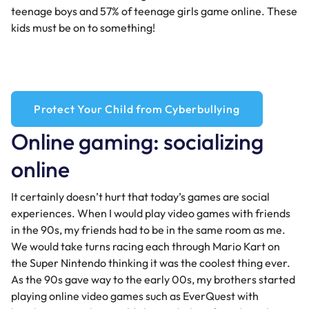
teenage boys and 57% of teenage girls game online. These
kids must be on to something!
Protect Your Child from Cyberbullying
Online gaming: socializing
online
It certainly doesn’t hurt that today’s games are social
experiences. When I would play video games with friends
in the 90s, my friends had to be in the same room as me.
We would take turns racing each through Mario Kart on
the Super Nintendo thinking it was the coolest thing ever.
As the 90s gave way to the early 00s, my brothers started
playing online video games such as EverQuest with