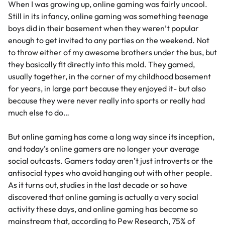
When I was growing up, online gaming was fairly uncool.
Still in its infancy, online gaming was something teenage
boys did in their basement when they weren’t popular
enough to get invited to any parties on the weekend. Not
to throw either of my awesome brothers under the bus, but
they basically fit directly into this mold. They gamed,
usually together, in the corner of my childhood basement
for years, in large part because they enjoyed it- but also
because they were never really into sports or really had
much else to do…
But online gaming has come a long way since its inception,
and today’s online gamers are no longer your average
social outcasts. Gamers today aren’t just introverts or the
antisocial types who avoid hanging out with other people.
As it turns out, studies in the last decade or so have
discovered that online gaming is actually a very social
activity these days, and online gaming has become so
mainstream that, according to
Pew Research,
75% of