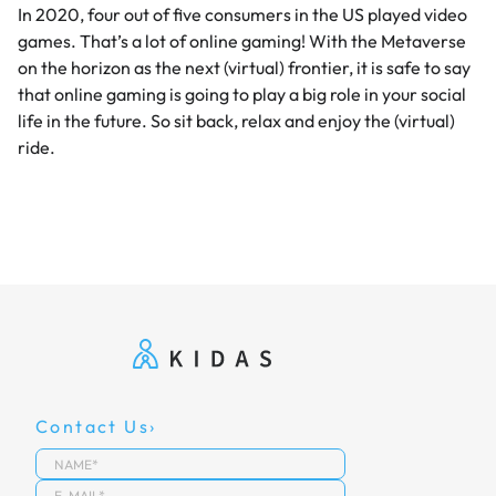
In 2020, four out of five consumers in the US played video
games. That’s a lot of online gaming! With the Metaverse
on the horizon as the next (virtual) frontier, it is safe to say
that online gaming is going to play a big role in your social
life in the future. So sit back, relax and enjoy the (virtual)
ride.
Contact Us