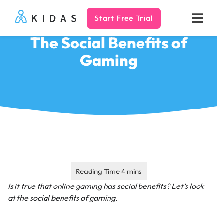
Start Free Trial
Kidas
The Social Benefits of
Gaming
Is it true that online gaming has social benefits?
Let’s look
at the social benefits of gaming.