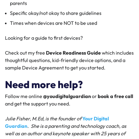
parents
Specific okay/not okay to share guidelines
Times when devices are NOT to be used
Looking for a guide to first devices?
Check out my free
Device Readiness Guide
which includes
thoughtful questions, kid-friendly device options, and a
sample Device Agreement to get you started.
Need more help?
Follow me online
@youdigitalguardian
or
book a free call
and get the support you need.
Julie Fisher, M.Ed, is the founder of
Your Digital
Guardian
. She is a parenting and technology coach, as
well as an author and keynote speaker with 25 years of