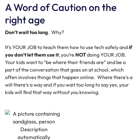
A Word of Caution on the
right age
Don’t wait too long
. Why?
It’s YOUR JOB to teach them how to use tech safely and
if
you don’t
let them use it
, you’re
NOT
doing YOUR JOB.
Your kids want to “be where their friends are” and be a
part of the conversation that goes on at school, which
often involves things that happen online. Where there’s a
will there’s a way and if you wait too long to say yes, your
kids will find that way without you knowing.