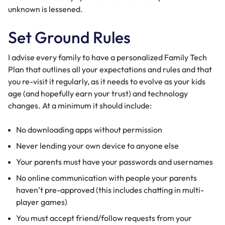
unknown is lessened.
Set Ground Rules
I advise every family to have a personalized Family Tech
Plan that outlines all your expectations and rules and that
you re-visit it regularly, as it needs to evolve as your kids
age (and hopefully earn your trust) and technology
changes. At a minimum it should include:
No downloading apps without permission
Never lending your own device to anyone else
Your parents must have your passwords and usernames
No online communication with people your parents
haven’t pre-approved (this includes chatting in multi-
player games)
You must accept friend/follow requests from your