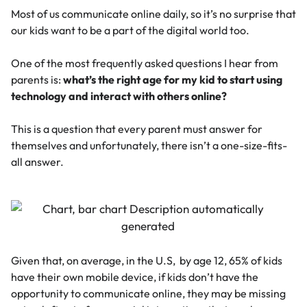
Most of us communicate online daily, so it’s no surprise that
our kids want to be a part of the digital world too.
One of the most frequently asked questions I hear from
parents is:
what’s the right age for my kid to start using
technology and interact with others online?
This is a question
that every parent must answer for
themselves and unfortunately, there isn’t a one-size-fits-
all answer.
Given that, on average, in the U.S, by age 12,
65% of kids
have their own mobile device
, if kids don’t have the
opportunity to communicate online, they may be missing