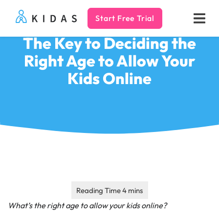
Start Free Trial
Kidas
The Key to Deciding the
Right Age to Allow Your
Kids Online
What’s the right age to allow your kids online?