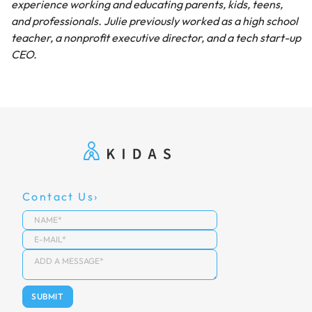
experience working and educating parents, kids, teens,
and professionals. Julie previously worked as a high school
teacher, a nonprofit executive director, and a tech start-up
CEO.
Contact Us