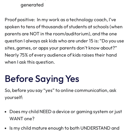
Proof positive: In my work as a technology coach, I’ve
spoken to tens of thousands of students at schools (when
parents are NOT in the room/auditorium), and the one
question I always ask kids who are under 15 is: “Do you use
sites, games, or apps your parents don’t know about?”
Nearly 75% of every audience of kids raises their hand
when I ask this question.
Before Saying Yes
So, before you say “yes” to online communication, ask
yourself:
Does my child NEED a device or gaming system or just
WANT one?
Is my child mature enough to both UNDERSTAND and