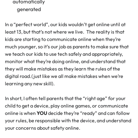
In a “perfect world”, our kids wouldn’t get online until at
least 13, but that’s not where we live. The reality is that
kids are starting to communicate online when they’re
much younger, so it’s our job as parents to make sure that
we teach our kids to use tech safely and appropriately,
monitor what they’re doing online, and understand that
they will make mistakes as they learn the rules of the
digital road.(just like we all make mistakes when we’re
learning any new skill).
In short, I often tell parents that the “right age” for your
child to get a device, play online games, or communicate
online is when
YOU
decide they’re “ready” and can follow
your rules, be responsible with the device, and understand
your concerns about safety online.