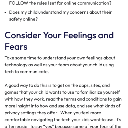
FOLLOW the rules I set for online communication?
Does my child understand my concerns about their
safety online?
Consider Your Feelings and
Fears
Take some time to understand your own feelings about
technology as well as your fears about your child using
tech to communicate.
A good way to do this is to get on the apps, sites, and
games that your child wants to use to familiarize yourself
with how they work, read the terms and conditions to gain
more insight into how and use data, and see what kinds of
privacy settings they offer. When you feel more
comfortable navigating the tech your kids want to use, it’s
often easier to say “yes” because some of your fear of the