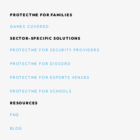
PROTECTME FOR FAMILIES
GAMES COVERED
SECTOR-SPECIFIC SOLUTIONS
PROTECTME FOR SECURITY PROVIDERS
PROTECTME FOR DISCORD
PROTECTME FOR ESPORTS VENUES
PROTECTME FOR SCHOOLS
RESOURCES
FAQ
BLOG