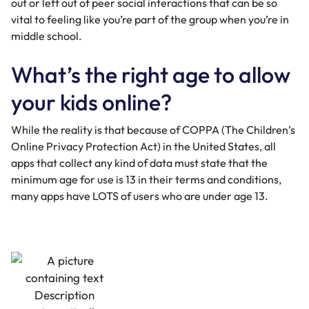
out or left out of peer social interactions that can be so
vital to feeling like you’re part of the group when you’re in
middle school.
What’s the right age to allow
your kids online?
While the reality is that because of
COPPA
(The Children’s
Online Privacy Protection Act) in the United States, all
apps that collect any kind of data must state that the
minimum age for use is 13 in their terms and conditions,
many apps have LOTS of users who are under age 13.