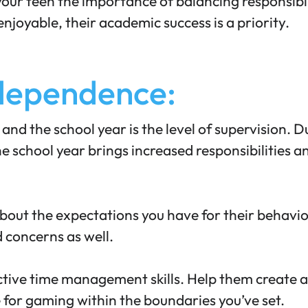
your teen the importance of
balancing responsibil
joyable, their academic success is a priority.
ndependence:
nd the school year is the level of supervision. 
e school year brings increased responsibilities
bout the expectations you have for their behavior
 concerns as well.
ctive time management skills. Help them create a
 for gaming within the boundaries you’ve set.