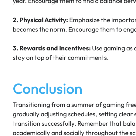
year. Encourage them to find a balance betw
2. Physical Activity:
Emphasize the
importan
becomes the norm. Encourage them to engage
3. Rewards and Incentives:
Use gaming as a
stay on top of their commitments.
Conclusion
Transitioning from a summer of gaming freed
gradually adjusting schedules, setting clea
transition successfully. Remember that balanc
academically and socially throughout the sc