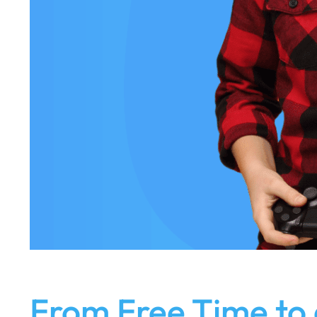
From Free Time to 