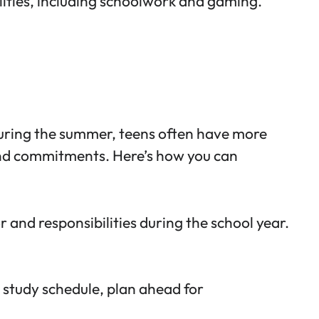
ities
, including schoolwork and gaming.
During the summer, teens often have more
 and commitments. Here’s how you can
 and responsibilities during the school year.
 study schedule, plan ahead for