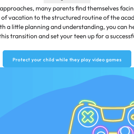
approaches, many parents find themselves facing 
of vacation to the structured routine of the aca
ith a little planning and understanding, you can h
this transition and set your teen up for a successf
Protect your child while they play video games