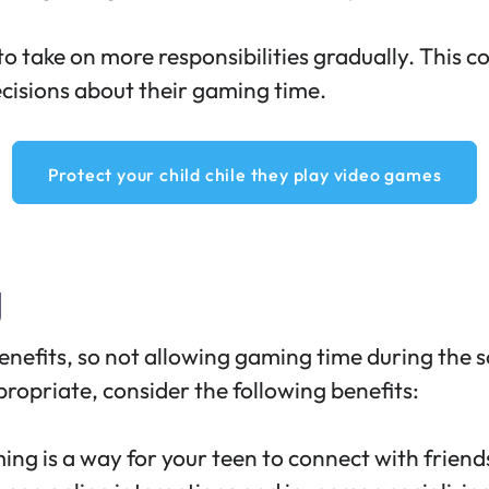
o take on more responsibilities gradually. This c
cisions about their gaming time.
Protect your child chile they play video games
g
enefits
, so not allowing gaming time during the
opriate, consider the following benefits:
ng is a way for your teen to
connect with friend