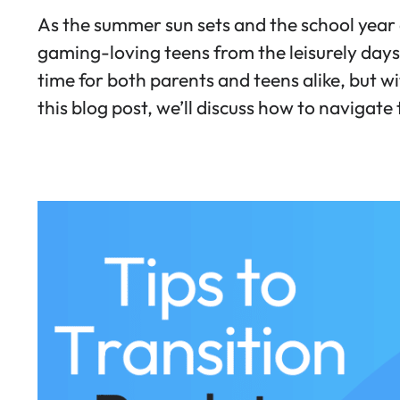
As the summer sun sets and the school year 
gaming-loving teens from the leisurely days 
time for both parents and teens alike, but w
this blog post, we’ll discuss how to navigate 