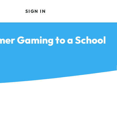
SIGN IN
mer Gaming to a School