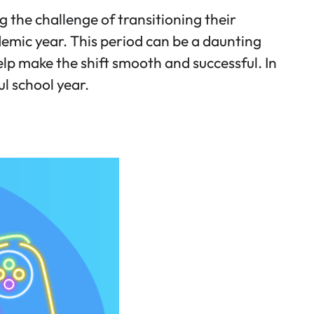
the challenge of transitioning their
demic year. This period can be a daunting
elp make the shift smooth and successful. In
ul school year.