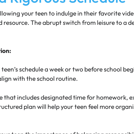
llowing your teen to indulge in their favorite vi
ted resource. The abrupt switch from leisure to a
tion:
 teen’s schedule a week or two before school beg
lign with the school routine.
e that includes designated time for homework, extr
tructured plan will help your teen feel more orga