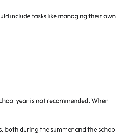
ould include tasks like managing their own
 school year is not recommended. When
s
, both during the summer and the school