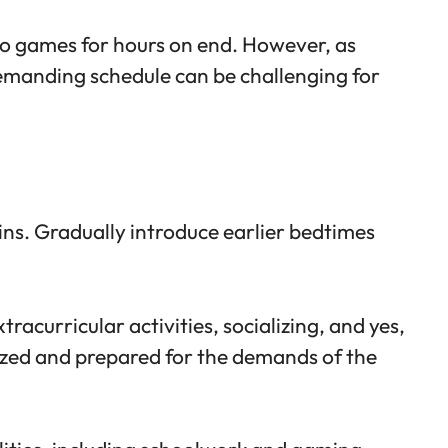
deo games for hours on end. However, as
 demanding schedule can be challenging for
ins. Gradually introduce earlier bedtimes
acurricular activities, socializing, and yes,
nized and prepared for the demands of the