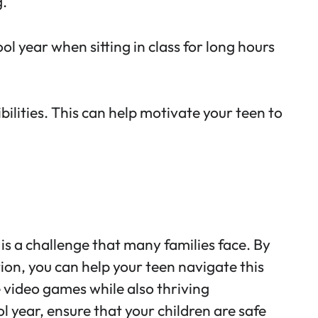
g.
ol year when sitting in class for long hours
lities. This can help motivate your teen to
is a challenge that many families face. By
on, you can help your teen navigate this
e video games while also thriving
 year, ensure that your children are safe