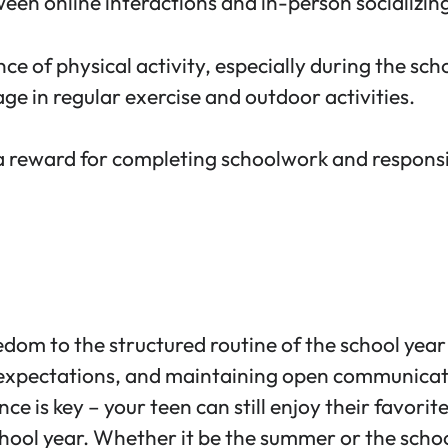
een online interactions and in-person socializin
ce of physical activity,
especially during the scho
 in regular exercise and outdoor activities.
 reward for completing schoolwork and responsibi
om to the structured routine of the school year 
r expectations, and maintaining open communicati
e is key – your teen can still enjoy their favorit
hool year. Whether it be the summer or the school