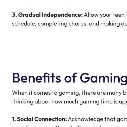
3. Gradual Independence:
Allow your teen t
schedule, completing chores, and making de
Benefits of Gamin
When it comes to gaming,
there are many b
thinking about how much gaming time is appr
1. Social Connection:
Acknowledge that gami