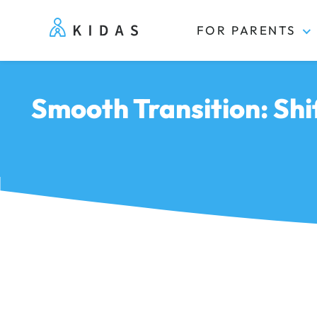
FOR PARENTS
Kidas
Smooth Transition: Sh