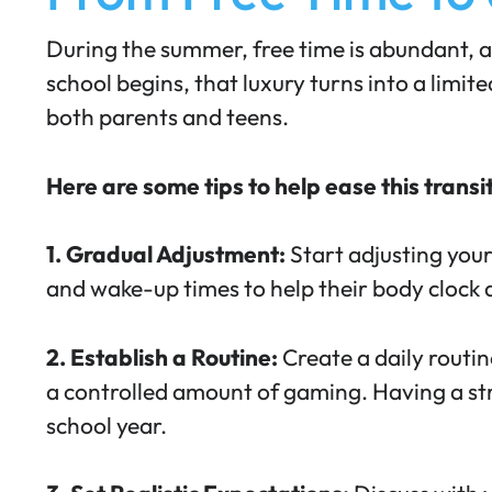
During the summer, free time is abundant, a
school begins, that luxury turns into a limi
both parents and teens.
Here are some tips to help ease this transi
1. Gradual Adjustment:
Start adjusting your
and wake-up times to help their body clock a
2. Establish a Routine:
Create a daily routin
a controlled amount of gaming
. Having a s
school year.