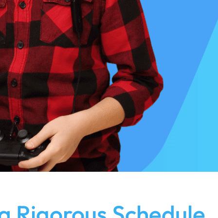
a Rigorous Schedule