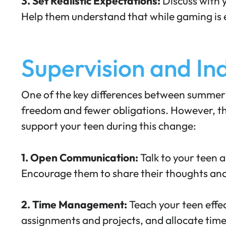
3. Set Realistic Expectations:
Discuss with 
Help them understand that while gaming is en
Supervision and I
One of the key differences between summer a
freedom and fewer obligations. However, th
support your teen during this change:
1. Open Communication:
Talk to your teen a
Encourage them to share their thoughts
and
2. Time Management:
Teach your teen effe
assignments and projects, and allocate time