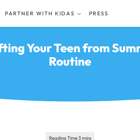
PARTNER WITH KIDAS
PRESS
ifting Your Teen from Sum
Routine