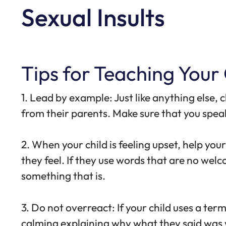
Sexual Insults
Tips for Teaching Your
1. Lead by example: Just like anything else,
from their parents. Make sure that you speak
2. When your child is feeling upset, help yo
they feel. If they use words that are no we
something that is.
3. Do not overreact: If your child uses a t
calming explaining why what they said was 