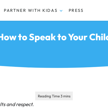
PARTNER WITH KIDAS
PRESS
 How to Speak to Your Chi
lts and respect.