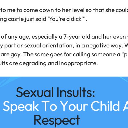
me to come down to her level so that she could
 castle just said ‘You’re a dick'”.
 of any age, especially a 7-year old and her even y
dy part or sexual orientation, in a negative way.
 are gay. The same goes for calling someone a “p
ults are degrading and inappropriate.