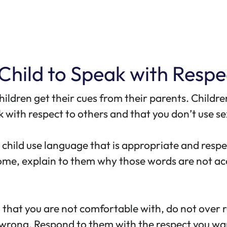
 Child to Speak with Respe
 children get their cues from their parents. Chil
 with respect to others and that you don’t use sex
ur child use language that is appropriate and resp
lcome, explain to them why those words are not a
erm that you are not comfortable with, do not ove
wrong. Respond to them with the respect you wa