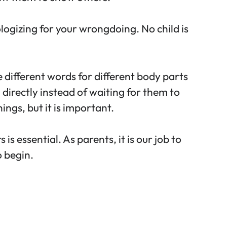
logizing for your wrongdoing. No child is
 different words for different body parts
 directly instead of waiting for them to
ings, but it is important.
 essential. As parents, it is our job to
o begin.