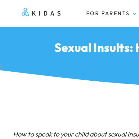
FOR PARENTS
Kidas
Sexual Insults:
How to speak to your child about sexual insu