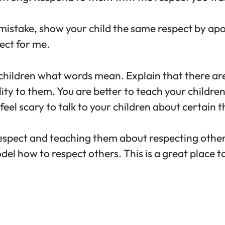
mistake, show your child the same respect by apo
ect for me.
children what words mean. Explain that there are
ity to them. You are better to teach your children
eel scary to talk to your children about certain th
spect and teaching them about respecting others is
l how to respect others. This is a great place t