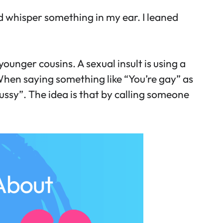
 whisper something in my ear. I leaned
ounger cousins. A sexual insult is using a
 When saying something like “You’re gay” as
ussy”. The idea is that by calling someone