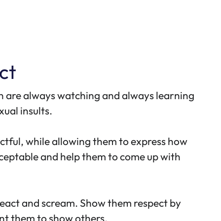
ct
dren are always watching and always learning
ual insults.
ectful, while allowing them to express how
cceptable and help them to come up with
r react and scream. Show them respect by
nt them to show others.