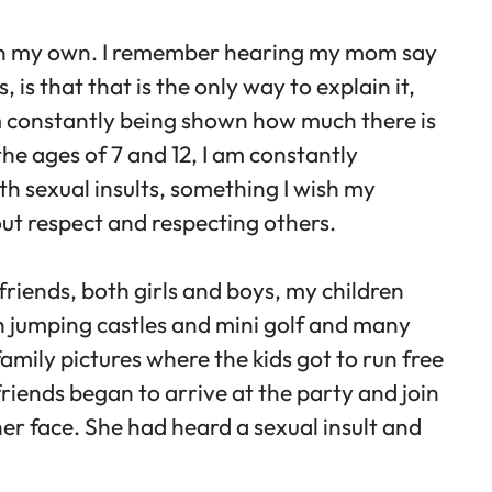
t on my own. I remember hearing my mom say
is that that is the only way to explain it,
 am constantly being shown how much there is
the ages of 7 and 12, I am constantly
th sexual insults, something I wish my
out respect and respecting others.
 friends, both girls and boys, my children
th jumping castles and mini golf and many
amily pictures where the kids got to run free
riends began to arrive at the party and join
her face. She had heard a sexual insult and