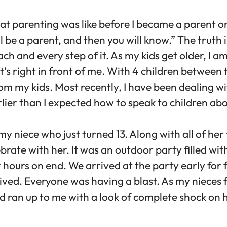
hat parenting was like before I became a paren
e a parent, and then you will know.” The truth is, 
each and every step of it. As my kids get older, I
’s right in front of me. With 4 children between 
om my kids. Most recently, I have been dealing wi
rlier than I expected how to speak to children ab
 my niece who just turned 13. Along with all of her
brate with her. It was an outdoor party filled wi
hours on end. We arrived at the party early for f
ived. Everyone was having a blast. As my nieces f
old ran up to me with a look of complete shock on 