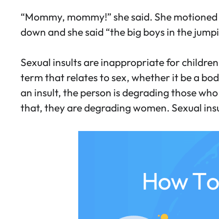
“Mommy, mommy!” she said. She motioned to 
down and she said “the big boys in the jumping
Sexual insults are inappropriate for children
term that relates to sex, whether it be a bo
an insult, the person is degrading those who
that, they are degrading women. Sexual ins