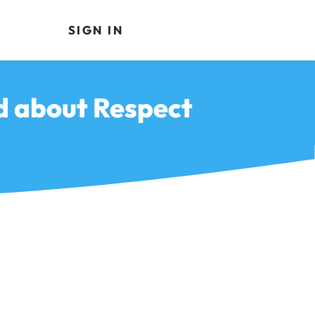
SIGN IN
ld about Respect