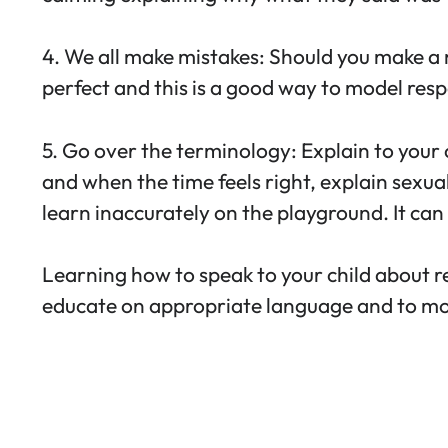
4. We all make mistakes: Should you make a 
perfect and this is a good way to model resp
5. Go over the terminology: Explain to your 
and when the time feels right, explain sexual
learn inaccurately on the playground. It can f
Learning how to speak to your child about re
educate on appropriate language and to mode