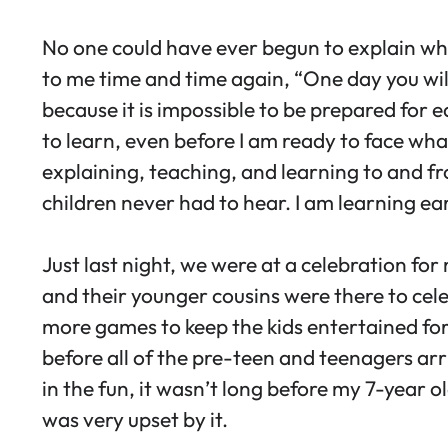
No one could have ever begun to explain w
to me time and time again, “One day you will b
because it is impossible to be prepared for 
to learn, even before I am ready to face what
explaining, teaching, and learning to and fr
children never had to hear. I am learning ea
Just last night, we were at a celebration for
and their younger cousins were there to cele
more games to keep the kids entertained for 
before all of the pre-teen and teenagers arr
in the fun, it wasn’t long before my 7-year 
was very upset by it.