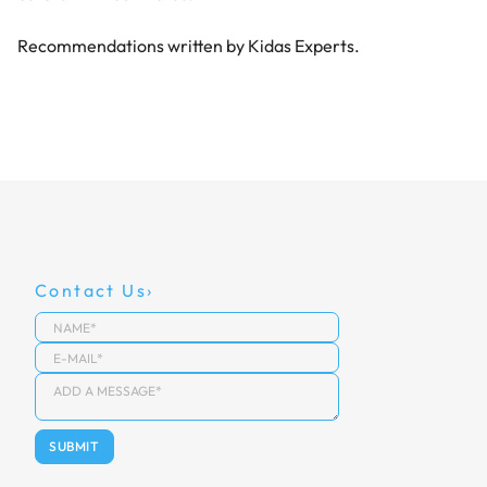
Recommendations written by Kidas Experts.
Contact Us