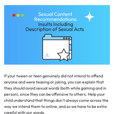
If your tween or teen genuinely did not intend to offend
anyone and were teasing or joking, you can explain that
they should avoid sexual words (both while gaming and in
person), since they can be offensive to others. Help your
child understand that things don’t always come across the
way we intend them to online, and so we have to be extra
careful with our words.