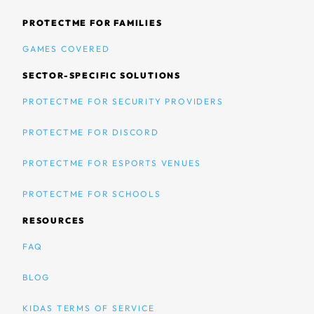
PROTECTME FOR FAMILIES
GAMES COVERED
SECTOR-SPECIFIC SOLUTIONS
PROTECTME FOR SECURITY PROVIDERS
PROTECTME FOR DISCORD
PROTECTME FOR ESPORTS VENUES
PROTECTME FOR SCHOOLS
RESOURCES
FAQ
BLOG
KIDAS TERMS OF SERVICE