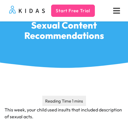
Start Free Trial
Kidas
Sexual Content
Recommendations
This week, your child used insults that included description
of sexual acts.