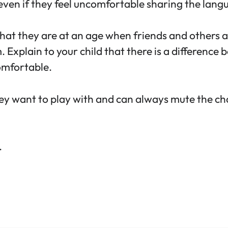
 even if they feel uncomfortable sharing the lang
that they are at an age when friends and others
Explain to your child that there is a difference
omfortable.
hey want to play with and can always mute the ch
.