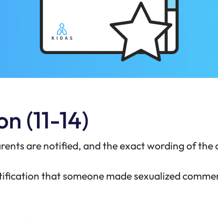
n (11-14)
rents are notified, and the exact wording of the
notification that someone made sexualized comm