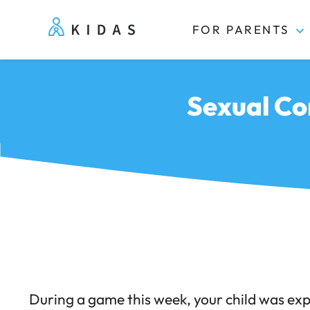
FOR PARENTS
Kidas
Sexual Co
During a game this week, your child was ex