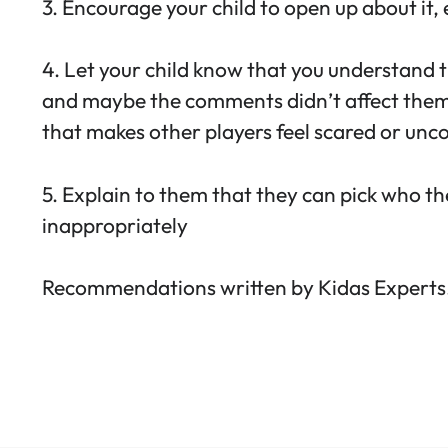
3. Encourage your child to open up about it,
4. Let your child know that you understand 
and maybe the comments didn’t affect them. 
that makes other players feel scared or unc
5. Explain to them that they can pick who t
inappropriately
Recommendations written by Kidas Experts