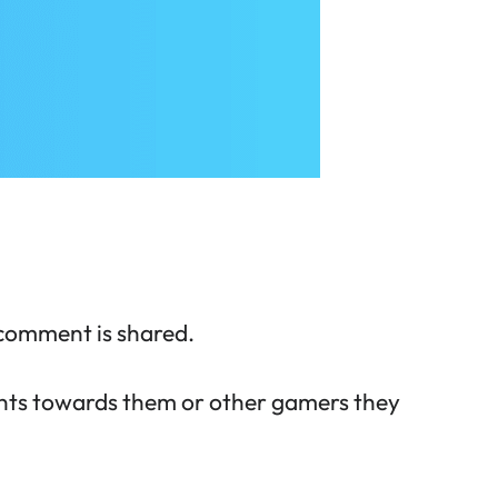
 comment is shared.
ents towards them or other gamers they