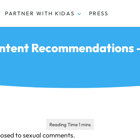
PARTNER WITH KIDAS
PRESS
ntent Recommendations –
posed to sexual comments.