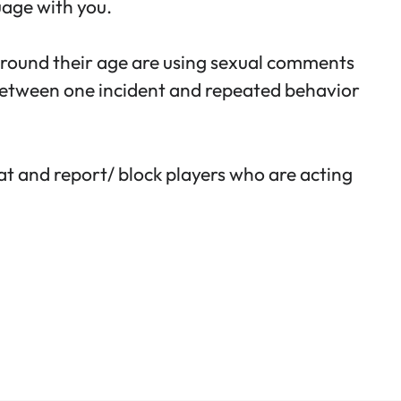
uage with you.
 around their age are using sexual comments
 between one incident and repeated behavior
at and report/ block players who are acting