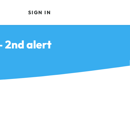
SIGN IN
 2nd alert