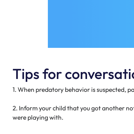
Tips for conversatio
1. When predatory behavior is suspected, pa
2. Inform your child that you got another 
were playing with.