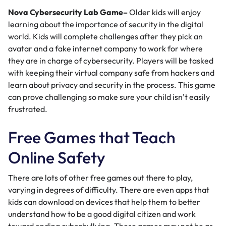
Nova Cybersecurity Lab Game
–
Older kids will enjoy
learning about the importance of security in the digital
world. Kids will complete challenges after they pick an
avatar and a fake internet company to work for where
they are in charge of cybersecurity. Players will be tasked
with keeping their virtual company safe from hackers and
learn about privacy and security in the process. This game
can prove challenging so make sure your child isn’t easily
frustrated.
Free Games that Teach
Online Safety
There are lots of other free games out there to play,
varying in degrees of difficulty. There are even apps that
kids can download on devices that help them to better
understand how to be a good digital citizen and work