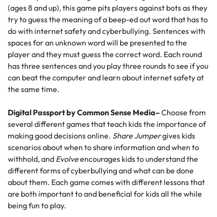
(ages 8 and up), this game pits players against bots as they
try to guess the meaning of a beep-ed out word that has to
do with internet safety and cyberbullying. Sentences with
spaces for an unknown word will be presented to the
player and they must guess the correct word. Each round
has three sentences and you play three rounds to see if you
can beat the computer and learn about internet safety at
the same time.
Digital Passport by Common Sense Media
–
Choose from
several different games that teach kids the importance of
making good decisions online.
Share Jumper
gives kids
scenarios about when to share information and when to
withhold, and
Evolve
encourages kids to understand the
different forms of cyberbullying and what can be done
about them. Each game comes with different lessons that
are both important to and beneficial for kids all the while
being fun to play.