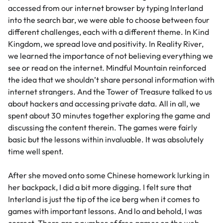
accessed from our internet browser by typing Interland
into the search bar, we were able to choose between four
different challenges, each with a different theme. In Kind
Kingdom, we spread love and positivity. In Reality River,
we learned the importance of not believing everything we
see or read on the internet. Mindful Mountain reinforced
the idea that we shouldn’t share personal information with
internet strangers. And the Tower of Treasure talked to us
about hackers and accessing private data. All in all, we
spent about 30 minutes together exploring the game and
discussing the content therein. The games were fairly
basic but the lessons within invaluable. It was absolutely
time well spent.
After she moved onto some Chinese homework lurking in
her backpack, I did a bit more digging. I felt sure that
Interland is just the tip of the ice berg when it comes to
games with important lessons. And lo and behold, I was