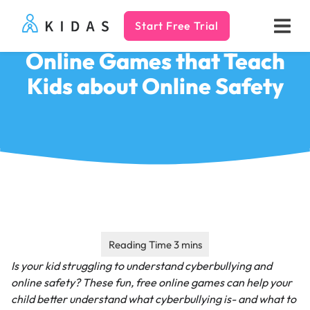
Start Free Trial
Kidas
Online Games that Teach
Kids about Online Safety
Is your kid struggling to understand cyberbullying and
online safety? These fun, free online games can help your
child better understand what cyberbullying is- and what to