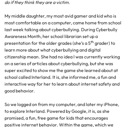
do if they think they are a victim.
My middle daughter, my most avid gamer and kid who is
most comfortable on a computer, came home from school
last week talking about
cyberbullying
. During
Cyberbully
Awareness Month
, her school librarian set up a
th
presentation for the older grades (she’s a 5
grader) to
learn more about what cyberbullying and digital
citizenship mean. She had no idea I was currently working
on a series of articles about cyberbullying, but she was
super excited to show me the game she learned about at
school called Interland. It is, she informed me, a fun and
interactive way for her to learn about internet safety and
good behavior.
So we logged on from my computer, and later my iPhone,
to explore
Interland
. Powered by Google, it is, as she
promised, a fun, free game for kids that encourages
positive internet behavior. Within the game, which we