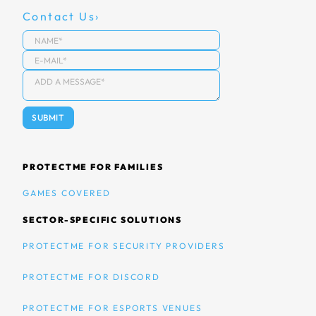
Contact Us
PROTECTME FOR FAMILIES
GAMES COVERED
SECTOR-SPECIFIC SOLUTIONS
PROTECTME FOR SECURITY PROVIDERS
PROTECTME FOR DISCORD
PROTECTME FOR ESPORTS VENUES