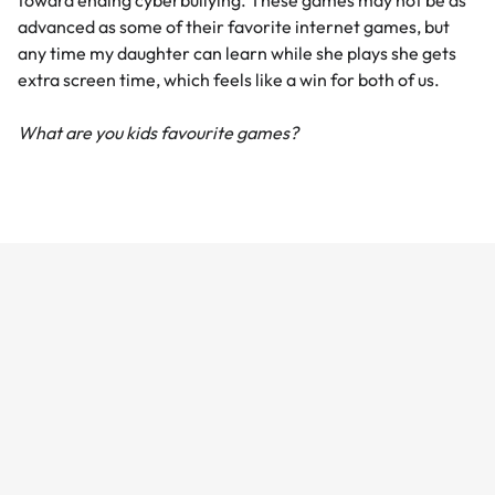
toward ending cyberbullying. These games may not be as
advanced as some of their favorite internet games, but
any time my daughter can learn while she plays she gets
extra screen time, which feels like a win for both of us.
What are you kids favourite games?