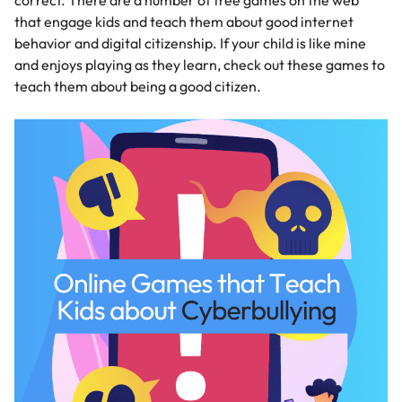
correct. There are a number of free games on the web
that engage kids and teach them about good internet
behavior and digital citizenship. If your child is like mine
and enjoys playing as they learn, check out these games to
teach them about being a good citizen.