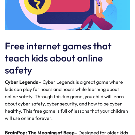
Free internet games that
teach kids about online
safety
Cyber Legends
– Cyber Legends is a great game where
kids can play for hours and hours while learning about
online safety. Through this fun game, you child will learn
about cyber safety, cyber security, and how to be cyber
healthy. This free game is full of lessons that your children
will use online forever.
BrainPop: The Meaning of Beep
–
Designed for older kids