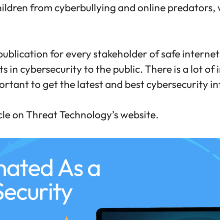
hildren from cyberbullying and online predators,
ublication for every stakeholder of safe internet.
 in cybersecurity to the public. There is a lot of
portant to get the latest and best cybersecurity i
icle on Threat Technology’s website.