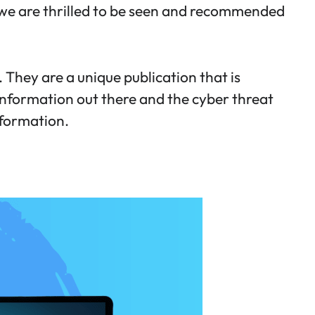
 we are thrilled to be seen and recommended
 They are a unique publication that is
 information out there and the cyber threat
nformation.