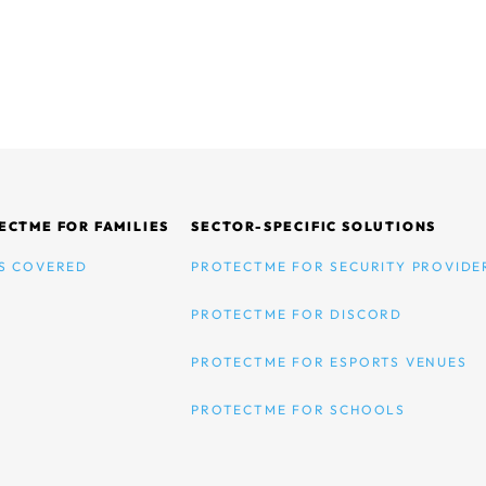
ECTME FOR FAMILIES
SECTOR-SPECIFIC SOLUTIONS
S COVERED
PROTECTME FOR SECURITY PROVIDE
PROTECTME FOR DISCORD
PROTECTME FOR ESPORTS VENUES
PROTECTME FOR SCHOOLS