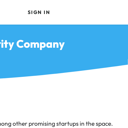
SIGN IN
rity Company
ong other promising startups in the space.