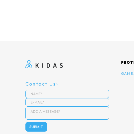
PROT
GAME
Contact Us