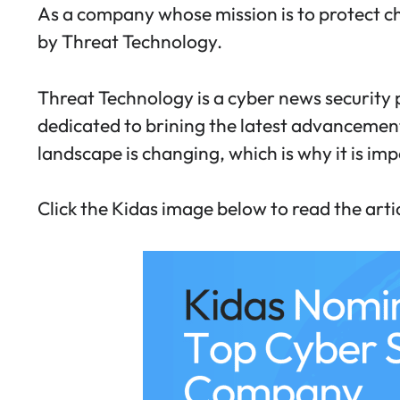
As a company whose mission is to protect c
by Threat Technology.
Threat Technology is a cyber news security p
dedicated to brining the latest advancements
landscape is changing, which is why it is im
Click the Kidas image below to read the art