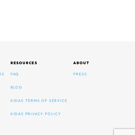
RESOURCES
ABOUT
RS
FAQ
PRESS
BLOG
KIDAS TERMS OF SERVICE
KIDAS PRIVACY POLICY