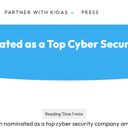
PARTNER WITH KIDAS
PRESS
ated as a Top Cyber Secu
n nominated as a top cyber security company am