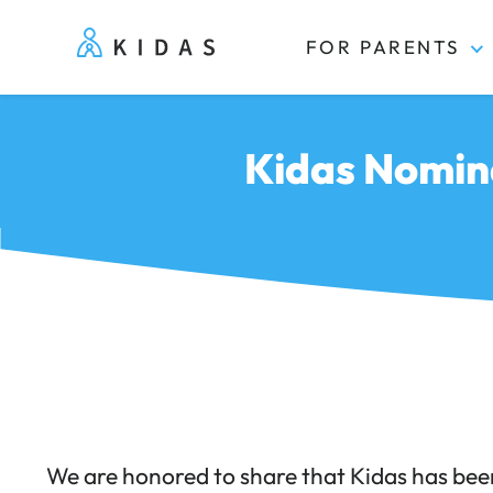
FOR PARENTS
Kidas
Kidas Nomin
We are honored to share that Kidas has bee