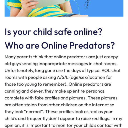
Is your child safe online?
Who are Online Predators?
Many parents think that online predators are just creepy
old guys sending inappropriate messages in chat rooms.
Unfortunately, long gone are the days of typical AOL chat
rooms with people asking A/S/L (age/sex/location for
those too young to remember). Online predators are
cunning and clever, they make up entire personas
complete with fake profiles and pictures. These pictures
are often stolen from other children on the Internet so
they look “normal”. These profiles look as real as your
child’s and frequently don’t appear to raise red flags. In my
opinion, it is important to monitor your child’s contact with