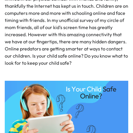
thankfully the Internet has kept us in touch. Children are on
computers more and more with schooling online and face
timing with friends. In my unofficial survey of my circle of
mom friends, all of our
kid’s screen time
has greatly
increased. However with this amazing connectivity that
we have at our fingertips, there are many hidden dangers.
Online predators are getting smarter at ways to contact
our children. Is your child safe online? Do you know what to
look for to keep your child safe?