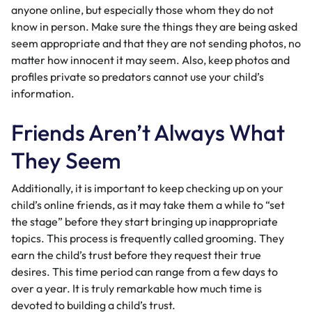
anyone online, but especially those whom they do not
know in person. Make sure the things they are being asked
seem appropriate and that they are not sending photos, no
matter how innocent it may seem. Also, keep photos and
profiles private so predators cannot use your child’s
information.
Friends Aren’t Always What
They Seem
Additionally, it is important to keep checking up on your
child’s online friends, as it may take them a while to “set
the stage” before they start bringing up inappropriate
topics. This process is frequently called grooming. They
earn the child’s trust before they request their true
desires. This time period can range from a few days to
over a year. It is truly remarkable how much time is
devoted to building a child’s trust.