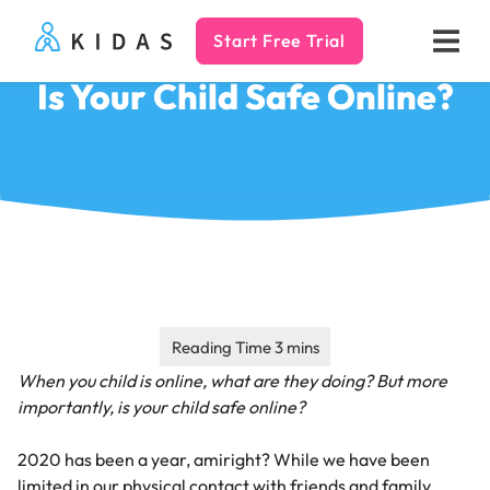
Start Free Trial
Kidas
Is Your Child Safe Online?
When you child is online, what are they doing? But more
importantly, is your child safe online?
2020 has been a year, amiright? While we have been
limited in our physical contact with friends and family,