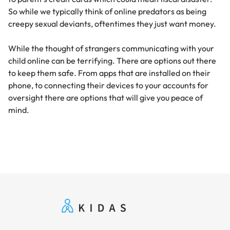
So while we typically think of online predators as being
creepy sexual deviants, oftentimes they just want money.
While the thought of strangers communicating with your
child online can be terrifying. There are options out there
to keep them safe. From apps that are installed on their
phone, to connecting their devices to your accounts for
oversight there are options that will give you peace of
mind.