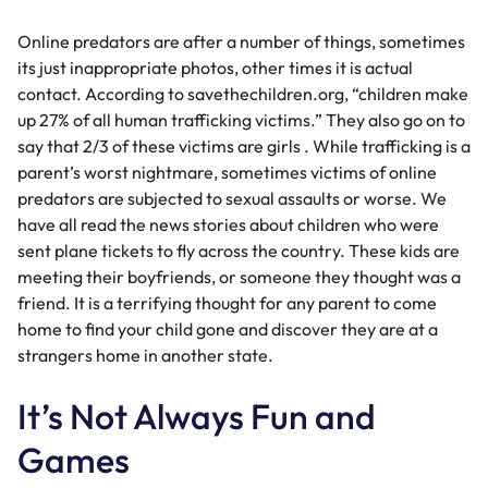
Online predators are after a number of things, sometimes
its just inappropriate photos, other times it is actual
contact. According to savethechildren.org, “children make
up 27% of all human trafficking victims.” They also go on to
say that 2/3 of these victims are girls . While trafficking is a
parent’s worst nightmare, sometimes victims of online
predators are subjected to sexual assaults or worse. We
have all read the news stories about children who were
sent plane tickets to fly across the country. These kids are
meeting their boyfriends, or someone they thought was a
friend. It is a terrifying thought for any parent to come
home to find your child gone and discover they are at a
strangers home in another state.
It’s Not Always Fun and
Games