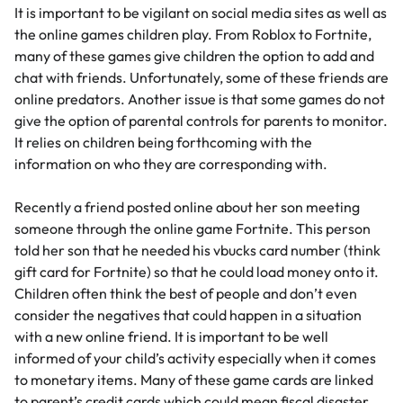
It is important to be vigilant on social media sites as well as
the online games children play. From Roblox to Fortnite,
many of these games give children the option to add and
chat with friends. Unfortunately, some of these friends are
online predators. Another issue is that some games do not
give the option of parental controls for parents to monitor.
It relies on children being forthcoming with the
information on who they are corresponding with.
Recently a friend posted online about her son meeting
someone through the online game Fortnite. This person
told her son that he needed his vbucks card number (think
gift card for Fortnite) so that he could load money onto it.
Children often think the best of people and don’t even
consider the negatives that could happen in a situation
with a new online friend. It is important to be well
informed of your child’s activity especially when it comes
to monetary items. Many of these game cards are linked
to parent’s credit cards which could mean fiscal disaster.