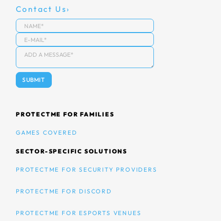
Contact Us
PROTECTME FOR FAMILIES
GAMES COVERED
SECTOR-SPECIFIC SOLUTIONS
PROTECTME FOR SECURITY PROVIDERS
PROTECTME FOR DISCORD
PROTECTME FOR ESPORTS VENUES