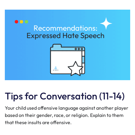
Tips for Conversation (11-14)
Your child used offensive language against another player
based on their gender, race, or religion. Explain to them
that these insults are offensive.