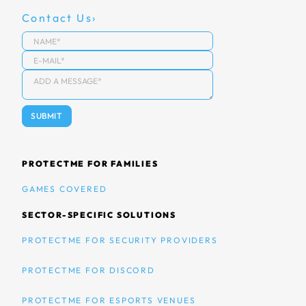
Contact Us
PROTECTME FOR FAMILIES
GAMES COVERED
SECTOR-SPECIFIC SOLUTIONS
PROTECTME FOR SECURITY PROVIDERS
PROTECTME FOR DISCORD
PROTECTME FOR ESPORTS VENUES