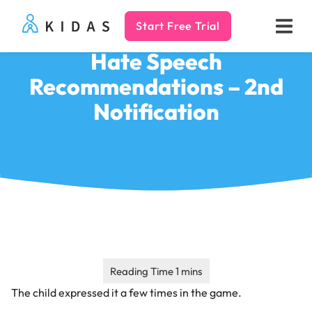
Start Free Trial
Kidas
Hate Speech
Recommendations – 2nd
Notification
The child expressed it a few times in the game.