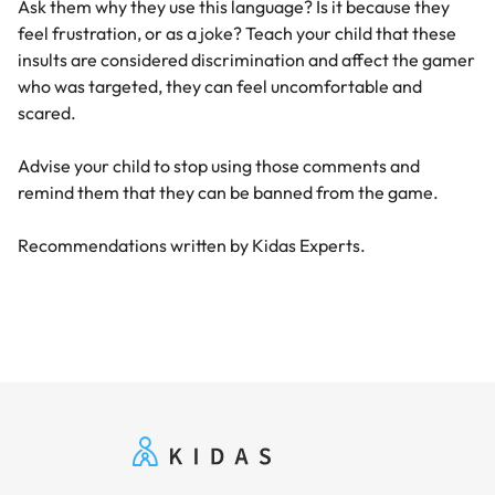
Ask them why they use this language? Is it because they
feel frustration, or as a joke? Teach your child that these
insults are considered discrimination and affect the gamer
who was targeted, they can feel uncomfortable and
scared.
Advise your child to stop using those comments and
remind them that they can be banned from the game.
Recommendations written by Kidas Experts.