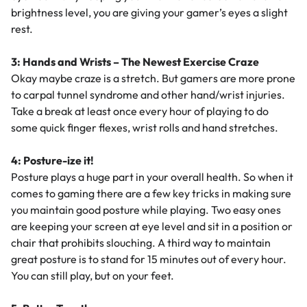
brightness level, you are giving your gamer’s eyes a slight
rest.
3: Hands and Wrists – The Newest Exercise Craze
Okay maybe craze is a stretch. But gamers are more prone
to carpal tunnel syndrome and other hand/wrist injuries.
Take a break at least once every hour of playing to do
some quick finger flexes, wrist rolls and hand stretches.
4: Posture-ize it!
Posture plays a huge part in your overall health. So when it
comes to gaming there are a few key tricks in making sure
you maintain good posture while playing. Two easy ones
are keeping your screen at eye level and sit in a position or
chair that prohibits slouching. A third way to maintain
great posture is to stand for 15 minutes out of every hour.
You can still play, but on your feet.