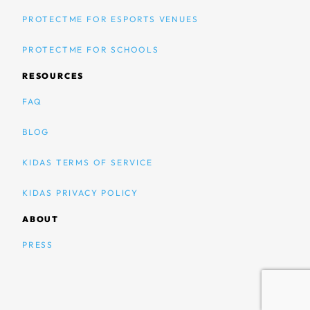
PROTECTME FOR ESPORTS VENUES
PROTECTME FOR SCHOOLS
RESOURCES
FAQ
BLOG
KIDAS TERMS OF SERVICE
KIDAS PRIVACY POLICY
ABOUT
PRESS