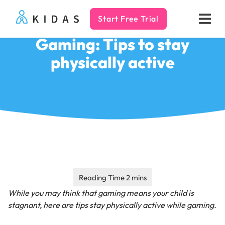
Start Free Trial
Kidas
Gaming: Tips to stay
physically active
While you may think that gaming means your child is
stagnant, here are tips stay physically active while gaming.