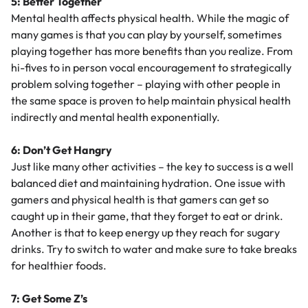
5: Better Together
Mental health affects physical health. While the magic of
many games is that you can play by yourself, sometimes
playing together has more benefits than you realize. From
hi-fives to in person vocal encouragement to strategically
problem solving together – playing with other people in
the same space is proven to help maintain physical health
indirectly and mental health exponentially.
6: Don’t Get Hangry
Just like many other activities – the key to success is a well
balanced diet and maintaining hydration. One issue with
gamers and physical health is that gamers can get so
caught up in their game, that they forget to eat or drink.
Another is that to keep energy up they reach for sugary
drinks. Try to switch to water and make sure to take breaks
for healthier foods.
7: Get Some Z’s