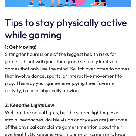
Tips to stay physically active
while gaming
1: Get Moving!
Sitting for hours is one of the biggest health risks for
gamers. Chat with your family and set daily limits on
games that only use the mind. Switch over often to games
that involve dance, sports, or interactive movement to
play. This way your gamer is enjoying their favorite
activity, but also physically moving.
2: Keep the Lights Low
Well not the actual lights, but the screen lighting. Eye
strain, headaches, double vision or dry eyes are just some
of the physical complaints gamers mention about their
eye health. By keeping your monitor or screen on a lower