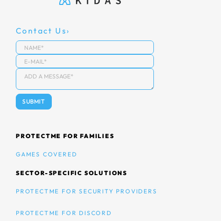
Contact Us
PROTECTME FOR FAMILIES
GAMES COVERED
SECTOR-SPECIFIC SOLUTIONS
PROTECTME FOR SECURITY PROVIDERS
PROTECTME FOR DISCORD