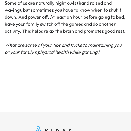
Some of us are naturally night owls (hand raised and
waving), but sometimes you have to know when to shut it
down. And power off. At least an hour before going to bed,
have your family switch off the games and do another
activity. This helps relax the brain and promotes good rest.
What are some of your tips and tricks to maintaining you
or your family’s physical health while gaming?