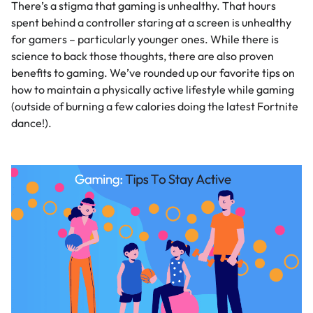
There’s a stigma that gaming is unhealthy. That hours
spent behind a controller staring at a screen is unhealthy
for gamers – particularly younger ones. While there is
science to back those thoughts, there are also proven
benefits to gaming. We’ve rounded up our favorite tips on
how to maintain a physically active lifestyle while gaming
(outside of burning a few calories doing the latest Fortnite
dance!).