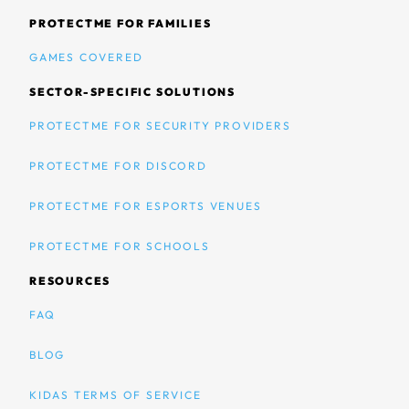
PROTECTME FOR FAMILIES
GAMES COVERED
SECTOR-SPECIFIC SOLUTIONS
PROTECTME FOR SECURITY PROVIDERS
PROTECTME FOR DISCORD
PROTECTME FOR ESPORTS VENUES
PROTECTME FOR SCHOOLS
RESOURCES
FAQ
BLOG
KIDAS TERMS OF SERVICE