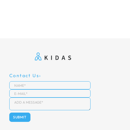
Contact Us