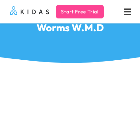
Start Free Trial
Kidas
Worms W.M.D