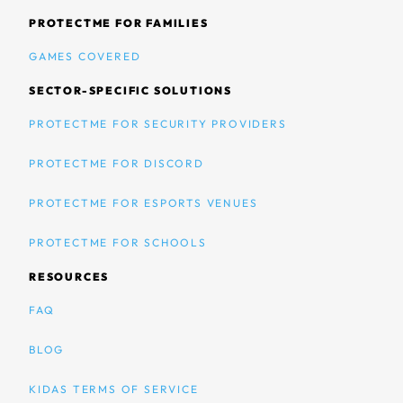
PROTECTME FOR FAMILIES
GAMES COVERED
SECTOR-SPECIFIC SOLUTIONS
PROTECTME FOR SECURITY PROVIDERS
PROTECTME FOR DISCORD
PROTECTME FOR ESPORTS VENUES
PROTECTME FOR SCHOOLS
RESOURCES
FAQ
BLOG
KIDAS TERMS OF SERVICE