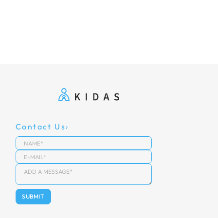
Contact Us