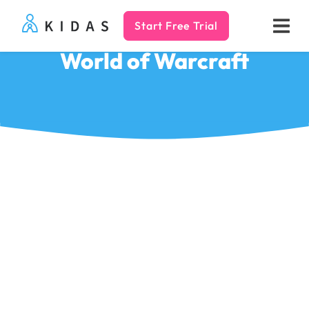
Start Free Trial
Kidas
World of Warcraft