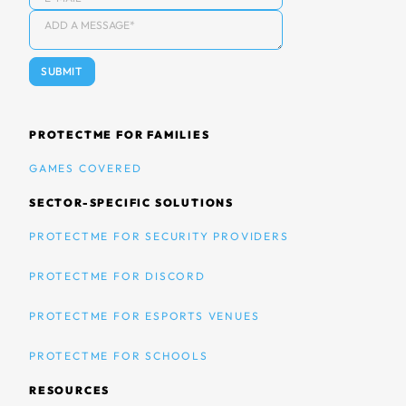
PROTECTME FOR FAMILIES
GAMES COVERED
SECTOR-SPECIFIC SOLUTIONS
PROTECTME FOR SECURITY PROVIDERS
PROTECTME FOR DISCORD
PROTECTME FOR ESPORTS VENUES
PROTECTME FOR SCHOOLS
RESOURCES