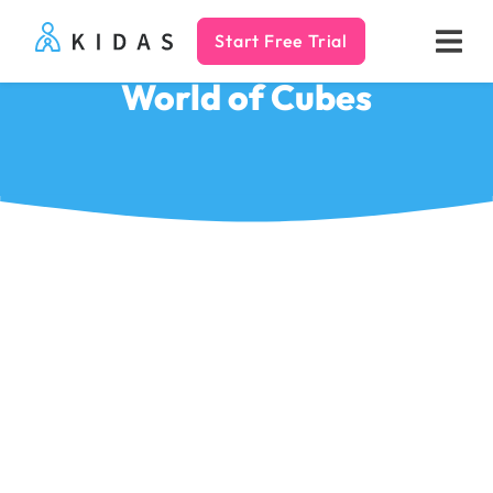
Start Free Trial
Kidas
World of Cubes