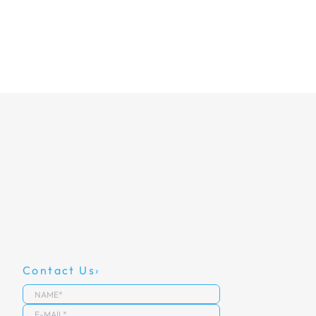
Contact Us