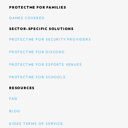
PROTECTME FOR FAMILIES
GAMES COVERED
SECTOR-SPECIFIC SOLUTIONS
PROTECTME FOR SECURITY PROVIDERS
PROTECTME FOR DISCORD
PROTECTME FOR ESPORTS VENUES
PROTECTME FOR SCHOOLS
RESOURCES
FAQ
BLOG
KIDAS TERMS OF SERVICE