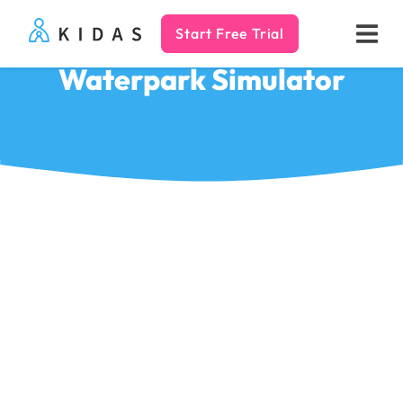
Start Free Trial
Kidas
Waterpark Simulator