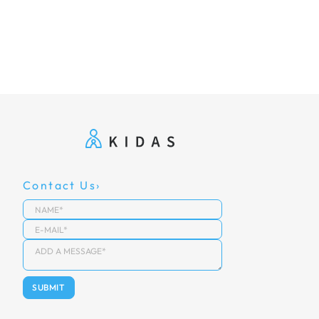
Contact Us