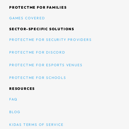
PROTECTME FOR FAMILIES
GAMES COVERED
SECTOR-SPECIFIC SOLUTIONS
PROTECTME FOR SECURITY PROVIDERS
PROTECTME FOR DISCORD
PROTECTME FOR ESPORTS VENUES
PROTECTME FOR SCHOOLS
RESOURCES
FAQ
BLOG
KIDAS TERMS OF SERVICE