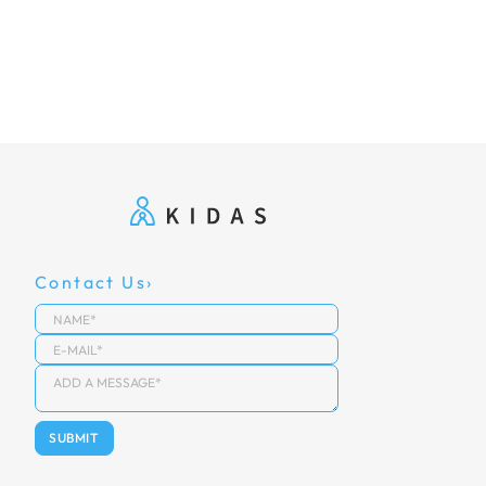
Contact Us