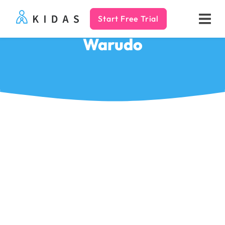
Start Free Trial
Kidas
Warudo