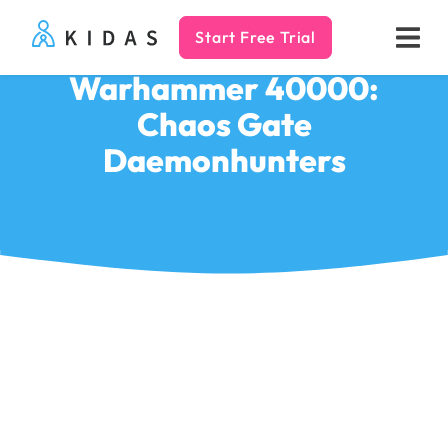
Start Free Trial
Kidas
Warhammer 40000:
Chaos Gate
Daemonhunters