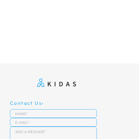
Contact Us