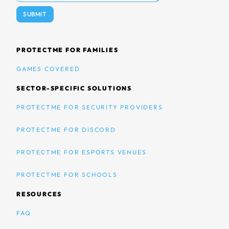
PROTECTME FOR FAMILIES
GAMES COVERED
SECTOR-SPECIFIC SOLUTIONS
PROTECTME FOR SECURITY PROVIDERS
PROTECTME FOR DISCORD
PROTECTME FOR ESPORTS VENUES
PROTECTME FOR SCHOOLS
RESOURCES
FAQ