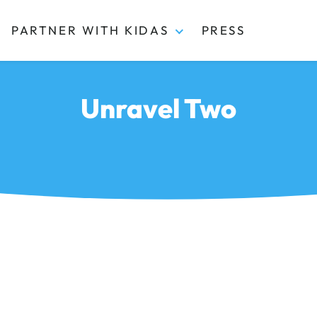
PARTNER WITH KIDAS
PRESS
Unravel Two