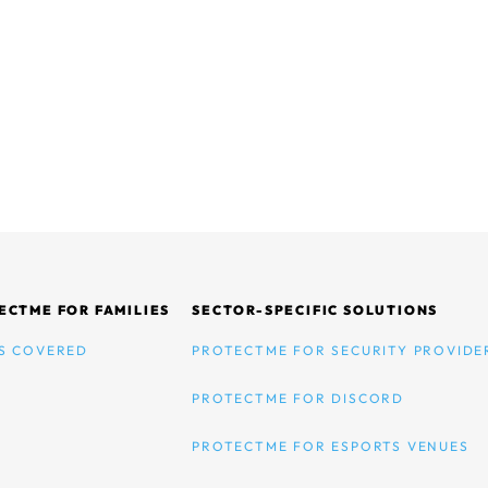
ECTME FOR FAMILIES
SECTOR-SPECIFIC SOLUTIONS
S COVERED
PROTECTME FOR SECURITY PROVIDE
PROTECTME FOR DISCORD
PROTECTME FOR ESPORTS VENUES