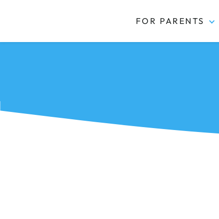
FOR PARENTS
Kidas