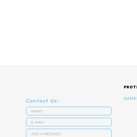
PROT
GAME
Contact Us