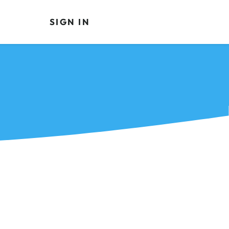
SIGN IN