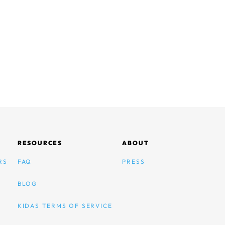
RESOURCES
ABOUT
RS
FAQ
PRESS
BLOG
KIDAS TERMS OF SERVICE