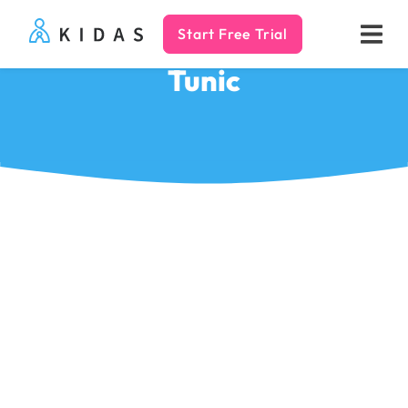
Start Free Trial
Kidas
Tunic