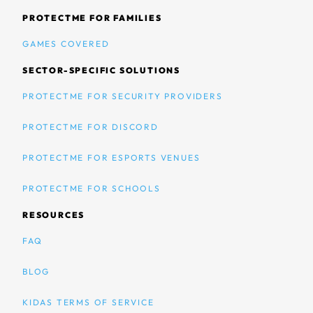
PROTECTME FOR FAMILIES
GAMES COVERED
SECTOR-SPECIFIC SOLUTIONS
PROTECTME FOR SECURITY PROVIDERS
PROTECTME FOR DISCORD
PROTECTME FOR ESPORTS VENUES
PROTECTME FOR SCHOOLS
RESOURCES
FAQ
BLOG
KIDAS TERMS OF SERVICE