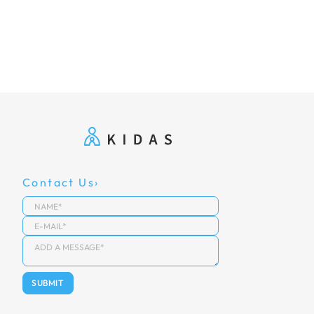
Contact Us