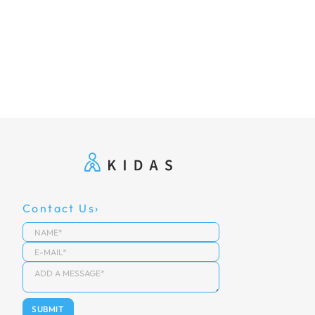
Contact Us