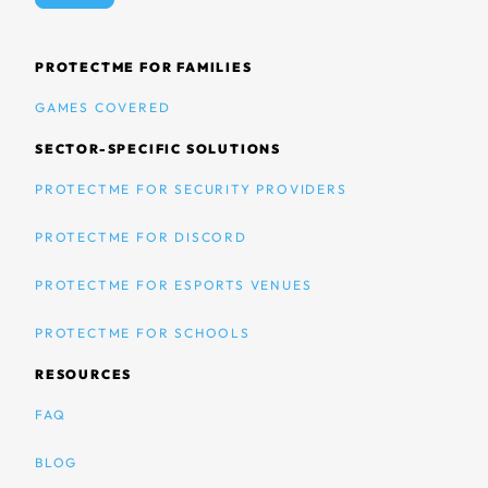
PROTECTME FOR FAMILIES
GAMES COVERED
SECTOR-SPECIFIC SOLUTIONS
PROTECTME FOR SECURITY PROVIDERS
PROTECTME FOR DISCORD
PROTECTME FOR ESPORTS VENUES
PROTECTME FOR SCHOOLS
RESOURCES
FAQ
BLOG