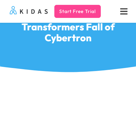
Start Free Trial
Kidas
Transformers Fall of
Cybertron