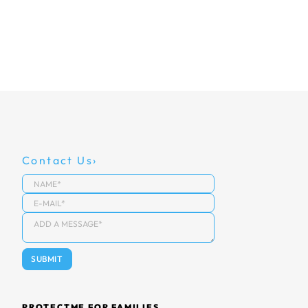
Contact Us
PROTECTME FOR FAMILIES