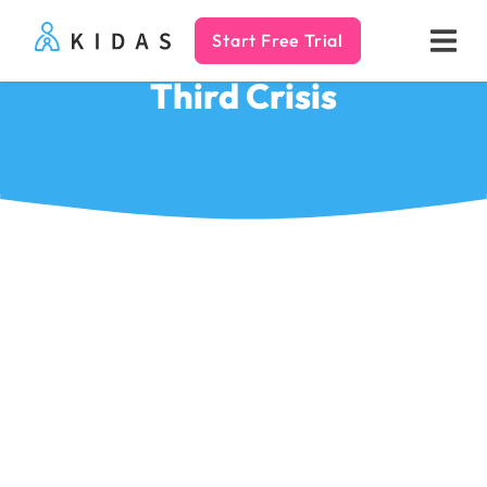
Start Free Trial
Kidas
Third Crisis