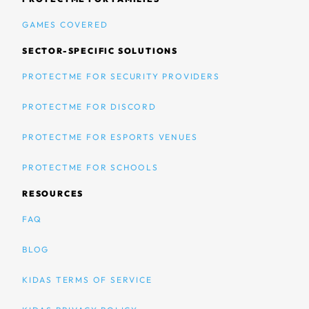
GAMES COVERED
SECTOR-SPECIFIC SOLUTIONS
PROTECTME FOR SECURITY PROVIDERS
PROTECTME FOR DISCORD
PROTECTME FOR ESPORTS VENUES
PROTECTME FOR SCHOOLS
RESOURCES
FAQ
BLOG
KIDAS TERMS OF SERVICE