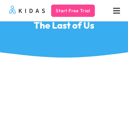
Start Free Trial
Kidas
The Last of Us