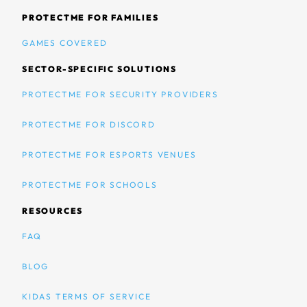
PROTECTME FOR FAMILIES
GAMES COVERED
SECTOR-SPECIFIC SOLUTIONS
PROTECTME FOR SECURITY PROVIDERS
PROTECTME FOR DISCORD
PROTECTME FOR ESPORTS VENUES
PROTECTME FOR SCHOOLS
RESOURCES
FAQ
BLOG
KIDAS TERMS OF SERVICE