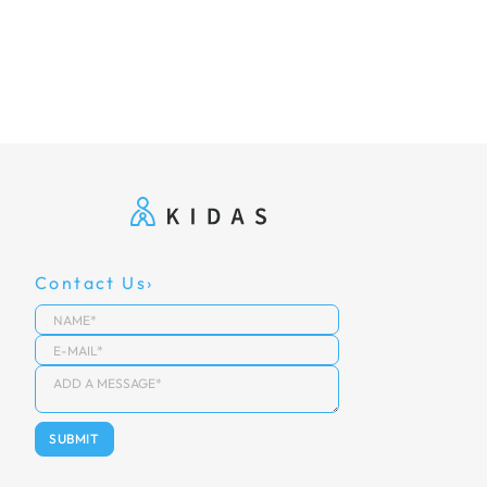
Contact Us