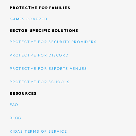
PROTECTME FOR FAMILIES
GAMES COVERED
SECTOR-SPECIFIC SOLUTIONS
PROTECTME FOR SECURITY PROVIDERS
PROTECTME FOR DISCORD
PROTECTME FOR ESPORTS VENUES
PROTECTME FOR SCHOOLS
RESOURCES
FAQ
BLOG
KIDAS TERMS OF SERVICE