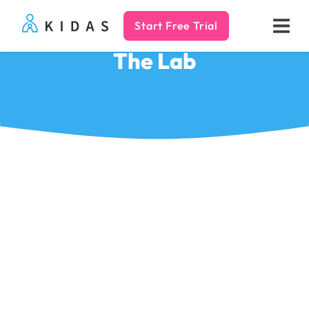
Start Free Trial
Kidas
The Lab