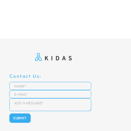
Contact Us