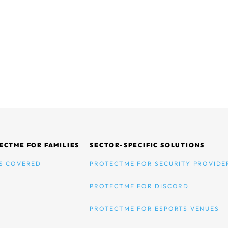
ECTME FOR FAMILIES
SECTOR-SPECIFIC SOLUTIONS
S COVERED
PROTECTME FOR SECURITY PROVIDE
PROTECTME FOR DISCORD
PROTECTME FOR ESPORTS VENUES