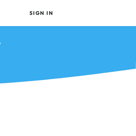
SIGN IN
7