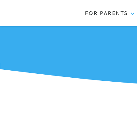
FOR PARENTS
Kidas