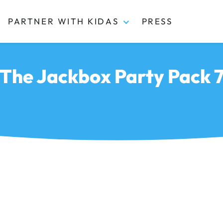
PARTNER WITH KIDAS
PRESS
The Jackbox Party Pack 