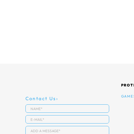
PROT
GAME
Contact Us