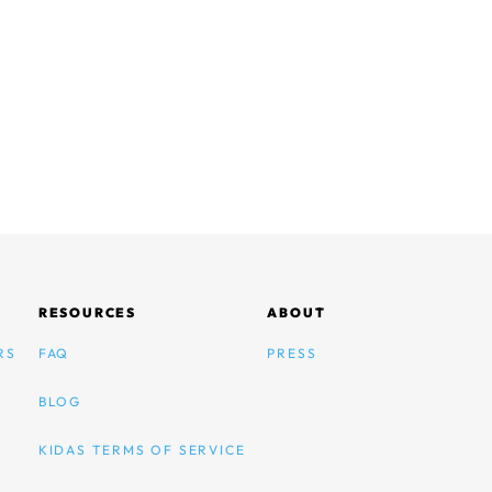
RESOURCES
ABOUT
RS
FAQ
PRESS
BLOG
KIDAS TERMS OF SERVICE