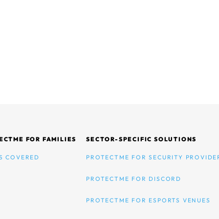
ECTME FOR FAMILIES
SECTOR-SPECIFIC SOLUTIONS
S COVERED
PROTECTME FOR SECURITY PROVIDE
PROTECTME FOR DISCORD
PROTECTME FOR ESPORTS VENUES