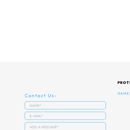
PROT
GAME
Contact Us