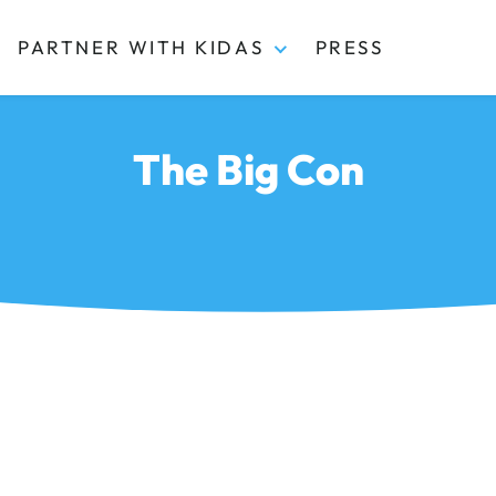
PARTNER WITH KIDAS
PRESS
The Big Con