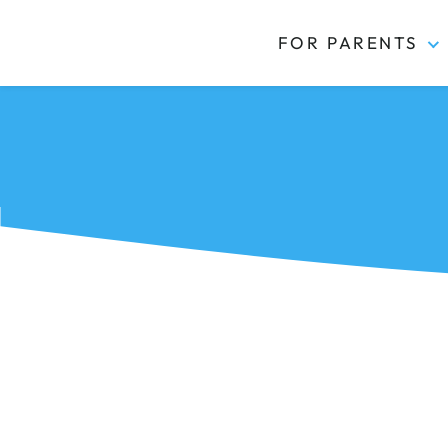
FOR PARENTS
Kidas