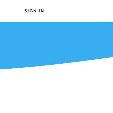
SIGN IN