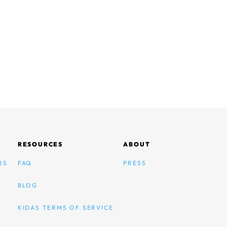
RESOURCES
ABOUT
RS
FAQ
PRESS
BLOG
KIDAS TERMS OF SERVICE