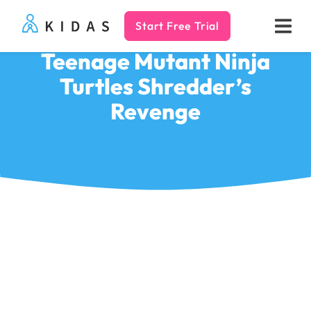
Start Free Trial
Kidas
Teenage Mutant Ninja
Turtles Shredder’s
Revenge