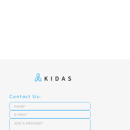
Contact Us