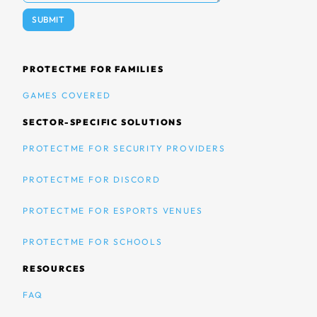
PROTECTME FOR FAMILIES
GAMES COVERED
SECTOR-SPECIFIC SOLUTIONS
PROTECTME FOR SECURITY PROVIDERS
PROTECTME FOR DISCORD
PROTECTME FOR ESPORTS VENUES
PROTECTME FOR SCHOOLS
RESOURCES
FAQ