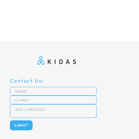
Contact Us