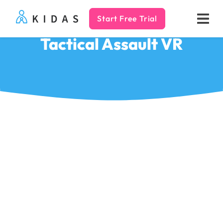
Start Free Trial
Kidas
Tactical Assault VR