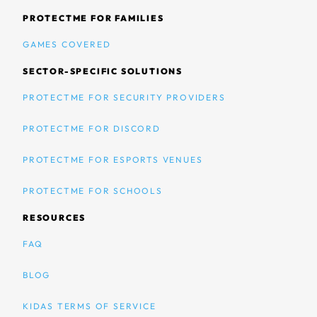
PROTECTME FOR FAMILIES
GAMES COVERED
SECTOR-SPECIFIC SOLUTIONS
PROTECTME FOR SECURITY PROVIDERS
PROTECTME FOR DISCORD
PROTECTME FOR ESPORTS VENUES
PROTECTME FOR SCHOOLS
RESOURCES
FAQ
BLOG
KIDAS TERMS OF SERVICE