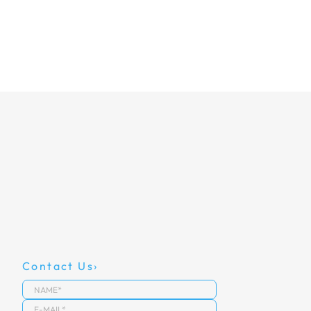
Contact Us