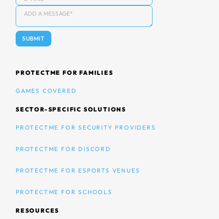
PROTECTME FOR FAMILIES
GAMES COVERED
SECTOR-SPECIFIC SOLUTIONS
PROTECTME FOR SECURITY PROVIDERS
PROTECTME FOR DISCORD
PROTECTME FOR ESPORTS VENUES
PROTECTME FOR SCHOOLS
RESOURCES