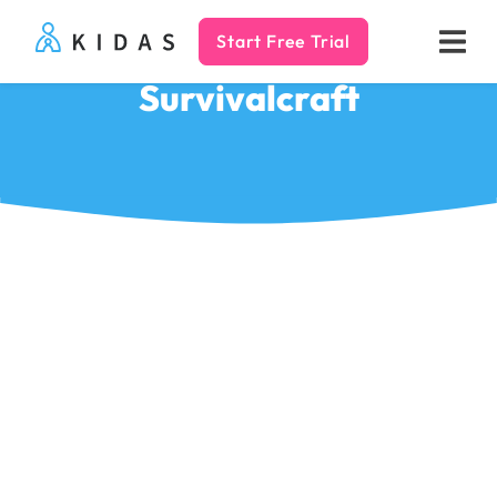
Start Free Trial
Kidas
Survivalcraft