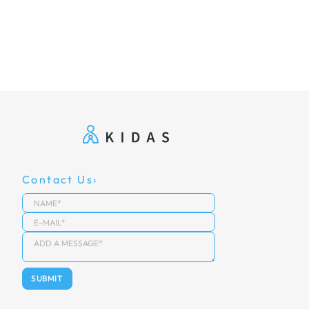
Contact Us