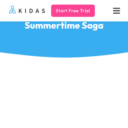
Start Free Trial
Kidas
Summertime Saga