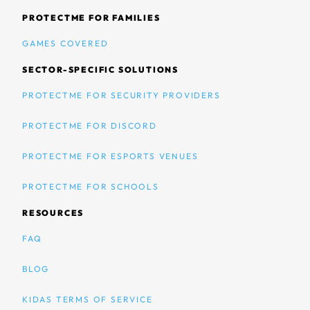
PROTECTME FOR FAMILIES
GAMES COVERED
SECTOR-SPECIFIC SOLUTIONS
PROTECTME FOR SECURITY PROVIDERS
PROTECTME FOR DISCORD
PROTECTME FOR ESPORTS VENUES
PROTECTME FOR SCHOOLS
RESOURCES
FAQ
BLOG
KIDAS TERMS OF SERVICE