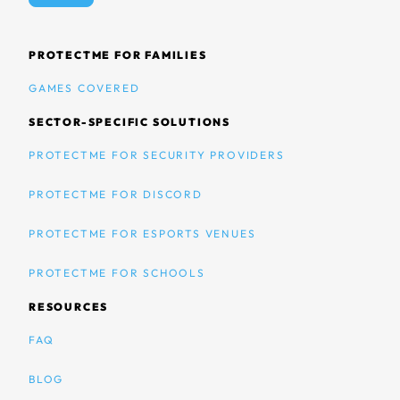
PROTECTME FOR FAMILIES
GAMES COVERED
SECTOR-SPECIFIC SOLUTIONS
PROTECTME FOR SECURITY PROVIDERS
PROTECTME FOR DISCORD
PROTECTME FOR ESPORTS VENUES
PROTECTME FOR SCHOOLS
RESOURCES
FAQ
BLOG