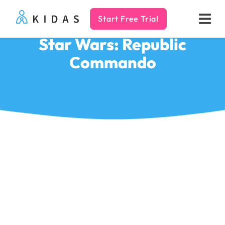
Start Free Trial
Kidas
Star Wars: Republic
Commando