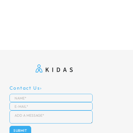
Contact Us