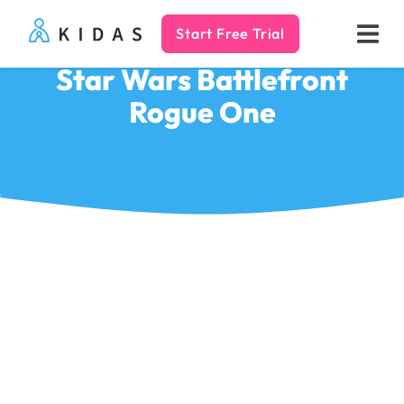
Start Free Trial
Kidas
Star Wars Battlefront
Rogue One