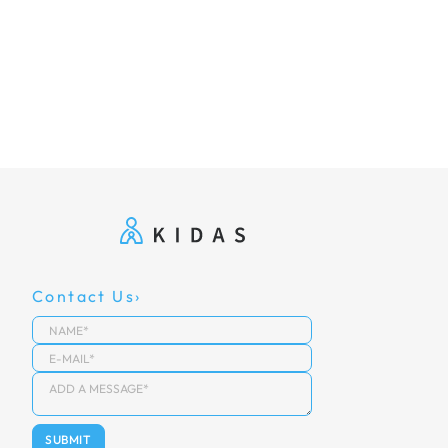
Contact Us