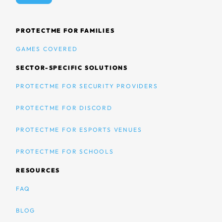
PROTECTME FOR FAMILIES
GAMES COVERED
SECTOR-SPECIFIC SOLUTIONS
PROTECTME FOR SECURITY PROVIDERS
PROTECTME FOR DISCORD
PROTECTME FOR ESPORTS VENUES
PROTECTME FOR SCHOOLS
RESOURCES
FAQ
BLOG