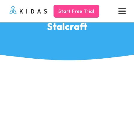
Start Free Trial
Kidas
Stalcraft