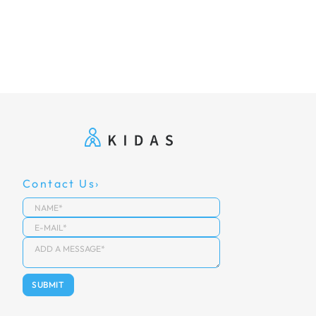
Contact Us