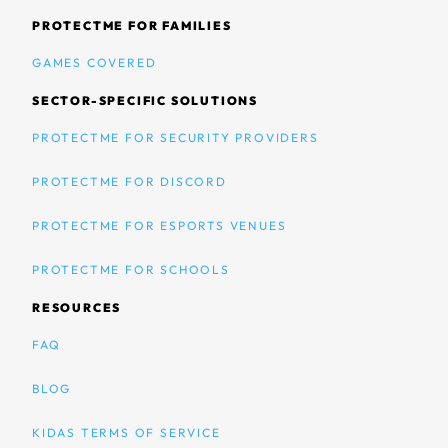
PROTECTME FOR FAMILIES
GAMES COVERED
SECTOR-SPECIFIC SOLUTIONS
PROTECTME FOR SECURITY PROVIDERS
PROTECTME FOR DISCORD
PROTECTME FOR ESPORTS VENUES
PROTECTME FOR SCHOOLS
RESOURCES
FAQ
BLOG
KIDAS TERMS OF SERVICE