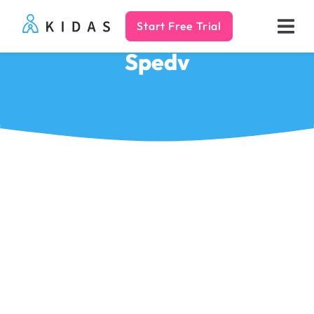
Start Free Trial
Kidas
Spedv