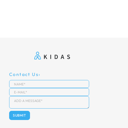
Contact Us