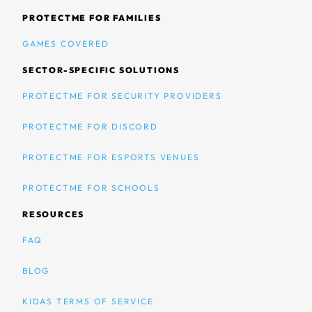
PROTECTME FOR FAMILIES
GAMES COVERED
SECTOR-SPECIFIC SOLUTIONS
PROTECTME FOR SECURITY PROVIDERS
PROTECTME FOR DISCORD
PROTECTME FOR ESPORTS VENUES
PROTECTME FOR SCHOOLS
RESOURCES
FAQ
BLOG
KIDAS TERMS OF SERVICE