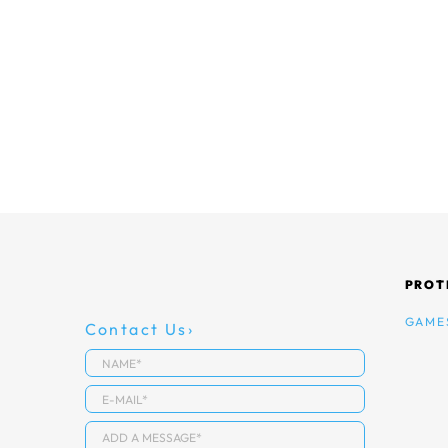
PROT
GAME
Contact Us