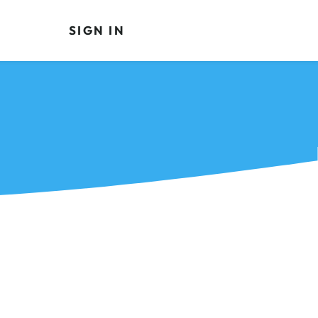
SIGN IN