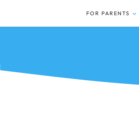
FOR PARENTS
Kidas