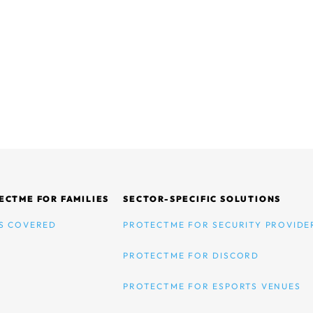
ECTME FOR FAMILIES
SECTOR-SPECIFIC SOLUTIONS
S COVERED
PROTECTME FOR SECURITY PROVIDE
PROTECTME FOR DISCORD
PROTECTME FOR ESPORTS VENUES