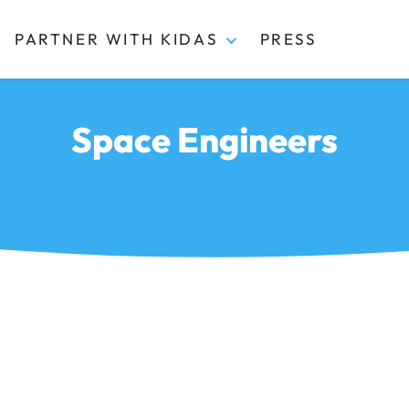
PARTNER WITH KIDAS
PRESS
Space Engineers