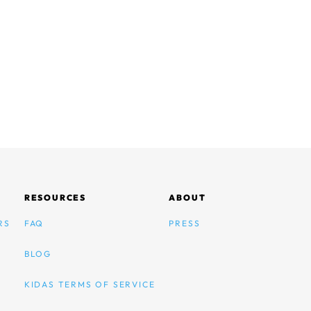
RESOURCES
ABOUT
RS
FAQ
PRESS
BLOG
KIDAS TERMS OF SERVICE