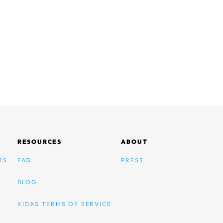
RESOURCES
ABOUT
RS
FAQ
PRESS
BLOG
KIDAS TERMS OF SERVICE