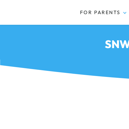
FOR PARENTS
Kidas
SNWB