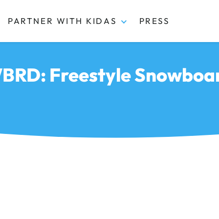
PARTNER WITH KIDAS
PRESS
RD: Freestyle Snowboa