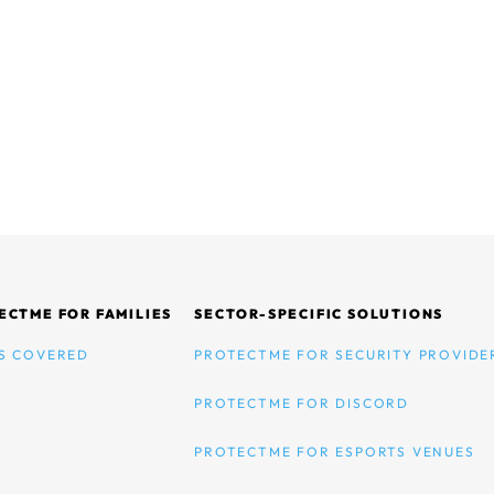
ECTME FOR FAMILIES
SECTOR-SPECIFIC SOLUTIONS
S COVERED
PROTECTME FOR SECURITY PROVIDE
PROTECTME FOR DISCORD
PROTECTME FOR ESPORTS VENUES