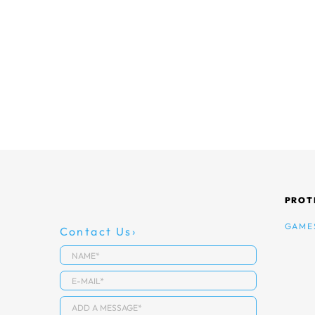
PROT
GAME
Contact Us