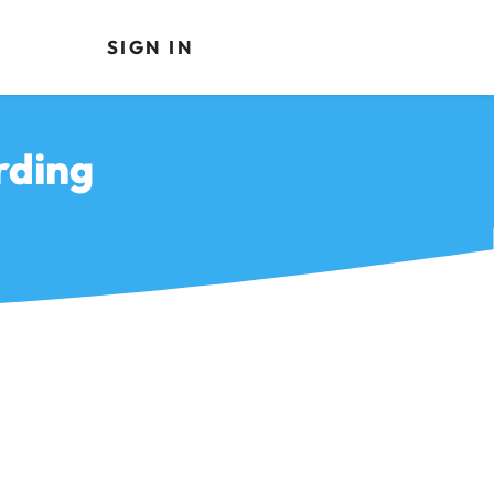
SIGN IN
rding