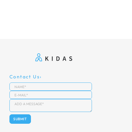
Contact Us