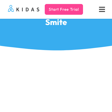
Start Free Trial
Kidas
Smite