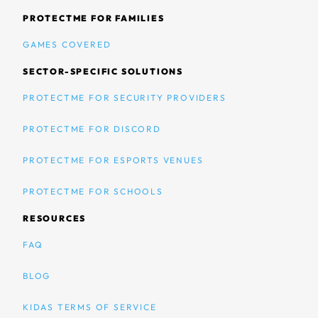
PROTECTME FOR FAMILIES
GAMES COVERED
SECTOR-SPECIFIC SOLUTIONS
PROTECTME FOR SECURITY PROVIDERS
PROTECTME FOR DISCORD
PROTECTME FOR ESPORTS VENUES
PROTECTME FOR SCHOOLS
RESOURCES
FAQ
BLOG
KIDAS TERMS OF SERVICE