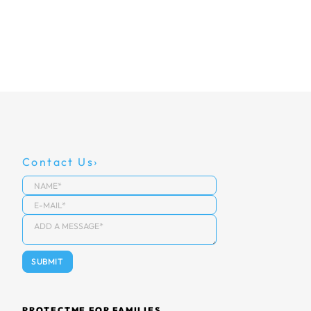
Contact Us
PROTECTME FOR FAMILIES