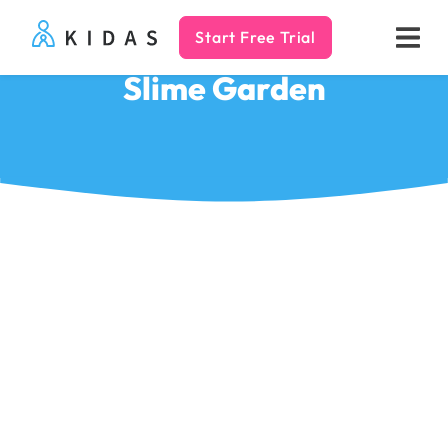
Start Free Trial
Kidas
Slime Garden