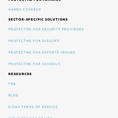
GAMES COVERED
SECTOR-SPECIFIC SOLUTIONS
PROTECTME FOR SECURITY PROVIDERS
PROTECTME FOR DISCORD
PROTECTME FOR ESPORTS VENUES
PROTECTME FOR SCHOOLS
RESOURCES
FAQ
BLOG
KIDAS TERMS OF SERVICE