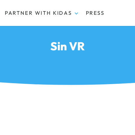
PARTNER WITH KIDAS
PRESS
Sin VR