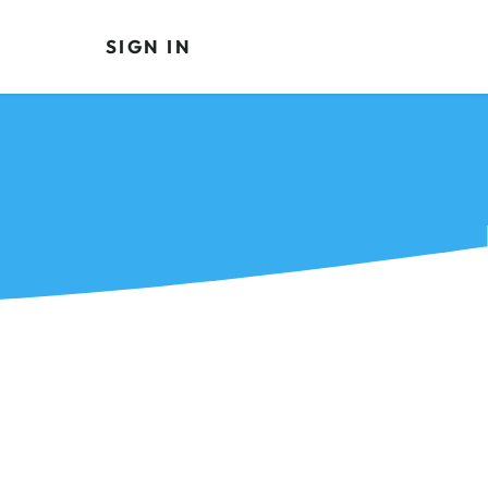
SIGN IN