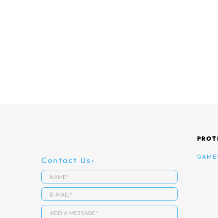
PROT
GAME
Contact Us