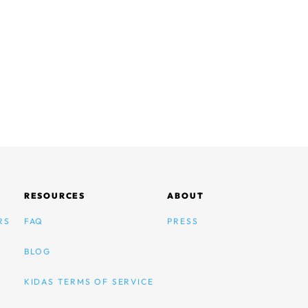
RESOURCES
ABOUT
RS
FAQ
PRESS
BLOG
KIDAS TERMS OF SERVICE