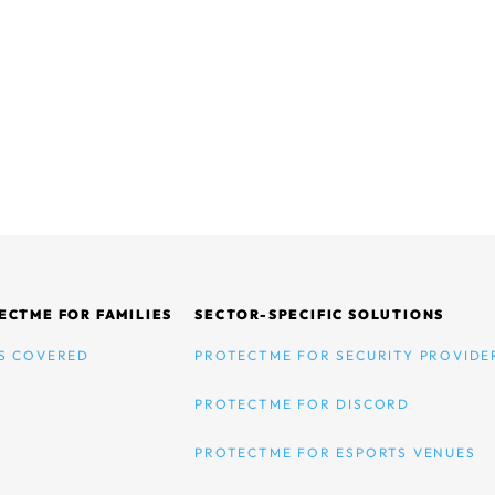
ECTME FOR FAMILIES
SECTOR-SPECIFIC SOLUTIONS
S COVERED
PROTECTME FOR SECURITY PROVIDE
PROTECTME FOR DISCORD
PROTECTME FOR ESPORTS VENUES