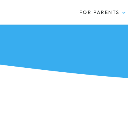
FOR PARENTS
Kidas