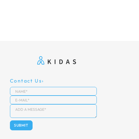
Contact Us