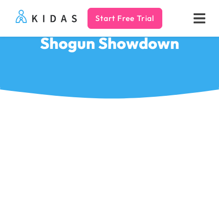
Start Free Trial
Kidas
Shogun Showdown