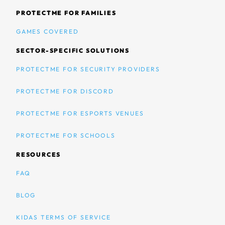
PROTECTME FOR FAMILIES
GAMES COVERED
SECTOR-SPECIFIC SOLUTIONS
PROTECTME FOR SECURITY PROVIDERS
PROTECTME FOR DISCORD
PROTECTME FOR ESPORTS VENUES
PROTECTME FOR SCHOOLS
RESOURCES
FAQ
BLOG
KIDAS TERMS OF SERVICE