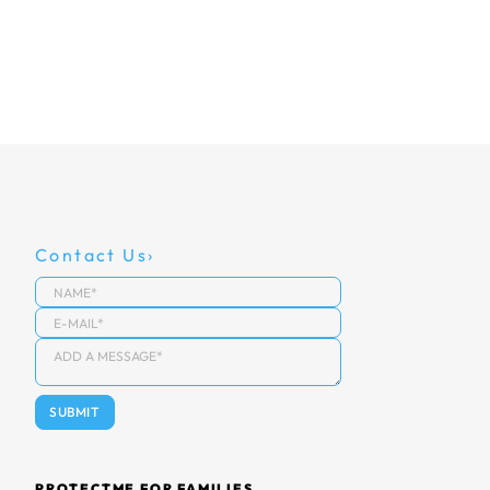
Contact Us
PROTECTME FOR FAMILIES