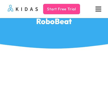
Start Free Trial
Kidas
RoboBeat