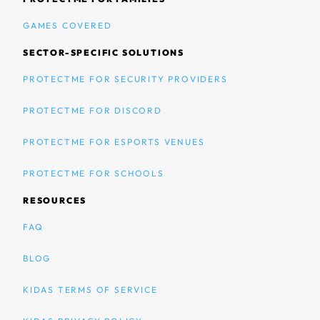
GAMES COVERED
SECTOR-SPECIFIC SOLUTIONS
PROTECTME FOR SECURITY PROVIDERS
PROTECTME FOR DISCORD
PROTECTME FOR ESPORTS VENUES
PROTECTME FOR SCHOOLS
RESOURCES
FAQ
BLOG
KIDAS TERMS OF SERVICE