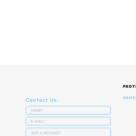
PROT
GAME
Contact Us