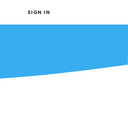
SIGN IN