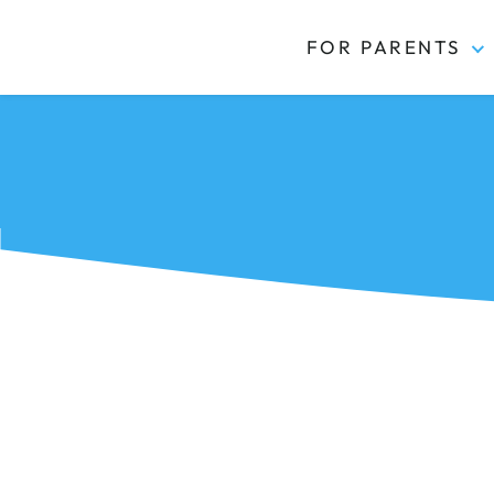
FOR PARENTS
Kidas