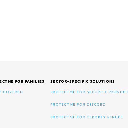
ECTME FOR FAMILIES
SECTOR-SPECIFIC SOLUTIONS
S COVERED
PROTECTME FOR SECURITY PROVIDE
PROTECTME FOR DISCORD
PROTECTME FOR ESPORTS VENUES