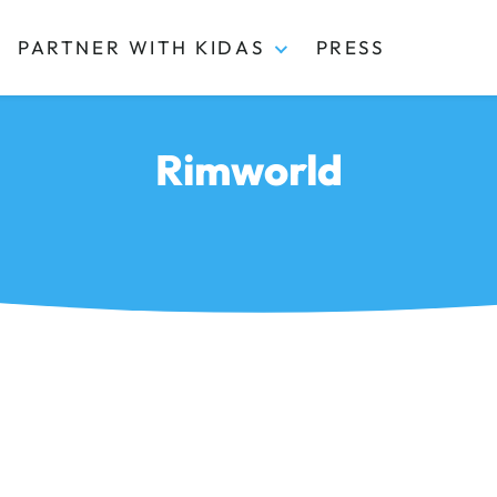
PARTNER WITH KIDAS
PRESS
Rimworld