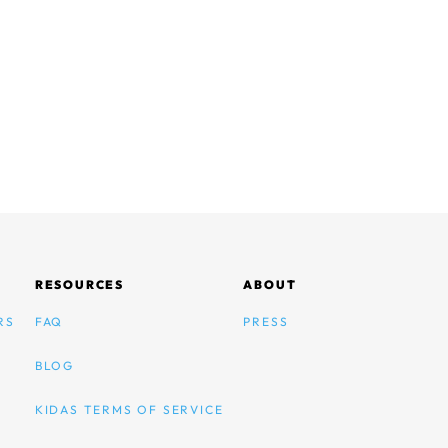
RESOURCES
ABOUT
RS
FAQ
PRESS
BLOG
KIDAS TERMS OF SERVICE