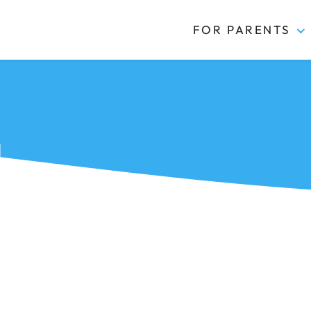
FOR PARENTS
Kidas