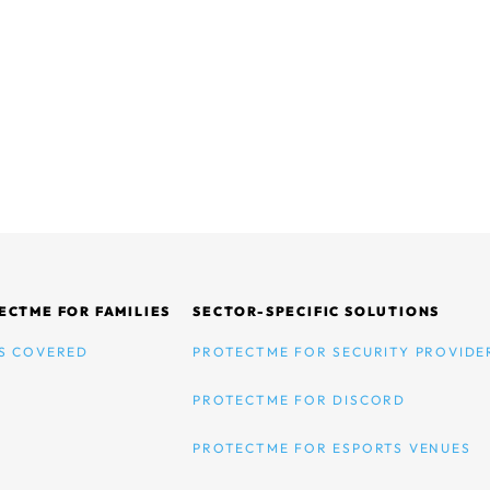
ECTME FOR FAMILIES
SECTOR-SPECIFIC SOLUTIONS
S COVERED
PROTECTME FOR SECURITY PROVIDE
PROTECTME FOR DISCORD
PROTECTME FOR ESPORTS VENUES