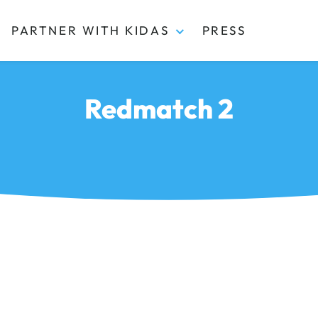
PARTNER WITH KIDAS
PRESS
Redmatch 2