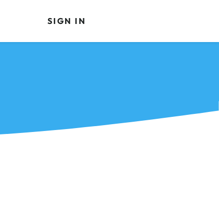
SIGN IN