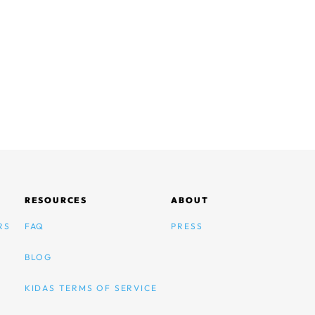
RESOURCES
ABOUT
RS
FAQ
PRESS
BLOG
KIDAS TERMS OF SERVICE