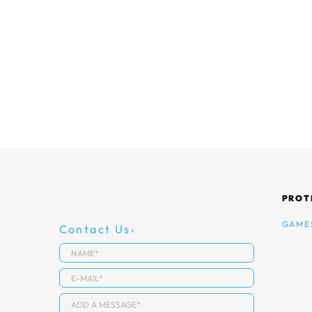
PROT
GAME
Contact Us