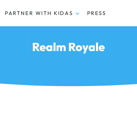
PARTNER WITH KIDAS
PRESS
Realm Royale