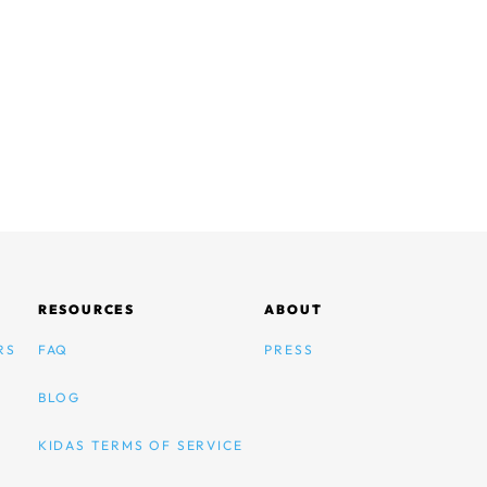
RESOURCES
ABOUT
RS
FAQ
PRESS
BLOG
KIDAS TERMS OF SERVICE