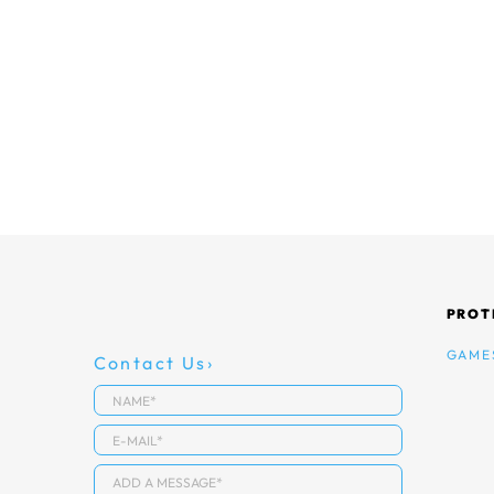
PROT
GAME
Contact Us