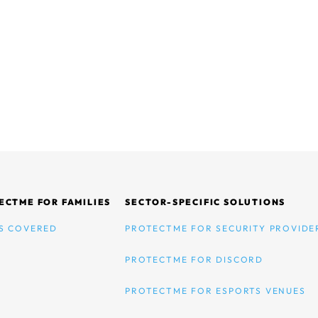
ECTME FOR FAMILIES
SECTOR-SPECIFIC SOLUTIONS
S COVERED
PROTECTME FOR SECURITY PROVIDE
PROTECTME FOR DISCORD
PROTECTME FOR ESPORTS VENUES