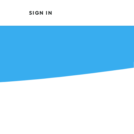
SIGN IN