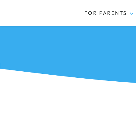
FOR PARENTS
Kidas