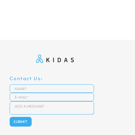
Contact Us