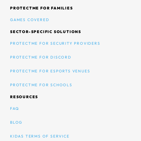
PROTECTME FOR FAMILIES
GAMES COVERED
SECTOR-SPECIFIC SOLUTIONS
PROTECTME FOR SECURITY PROVIDERS
PROTECTME FOR DISCORD
PROTECTME FOR ESPORTS VENUES
PROTECTME FOR SCHOOLS
RESOURCES
FAQ
BLOG
KIDAS TERMS OF SERVICE