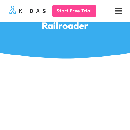
Start Free Trial
Kidas
Railroader