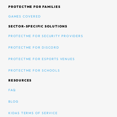
PROTECTME FOR FAMILIES
GAMES COVERED
SECTOR-SPECIFIC SOLUTIONS
PROTECTME FOR SECURITY PROVIDERS
PROTECTME FOR DISCORD
PROTECTME FOR ESPORTS VENUES
PROTECTME FOR SCHOOLS
RESOURCES
FAQ
BLOG
KIDAS TERMS OF SERVICE