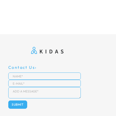
Contact Us