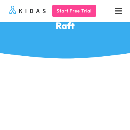
Start Free Trial
Kidas
Raft