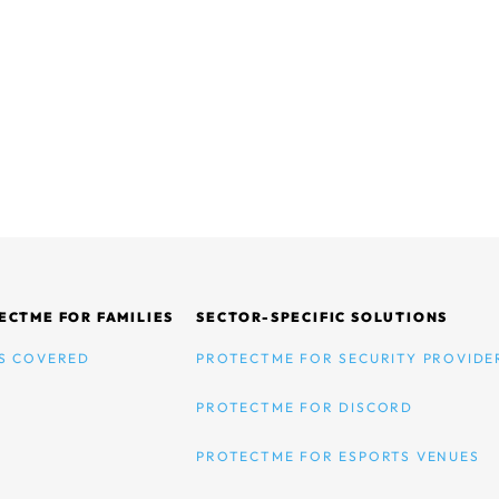
ECTME FOR FAMILIES
SECTOR-SPECIFIC SOLUTIONS
S COVERED
PROTECTME FOR SECURITY PROVIDE
PROTECTME FOR DISCORD
PROTECTME FOR ESPORTS VENUES