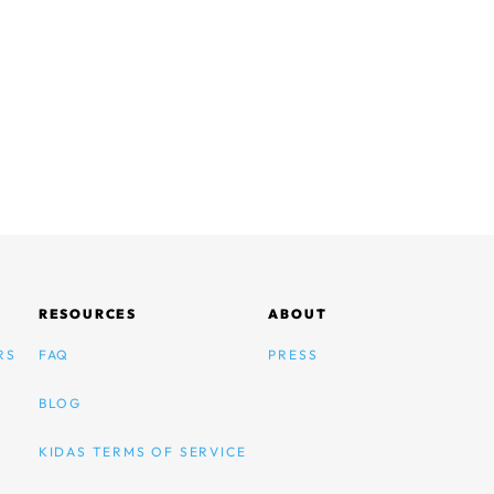
RESOURCES
ABOUT
RS
FAQ
PRESS
BLOG
KIDAS TERMS OF SERVICE