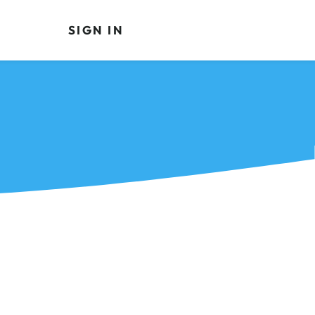
SIGN IN