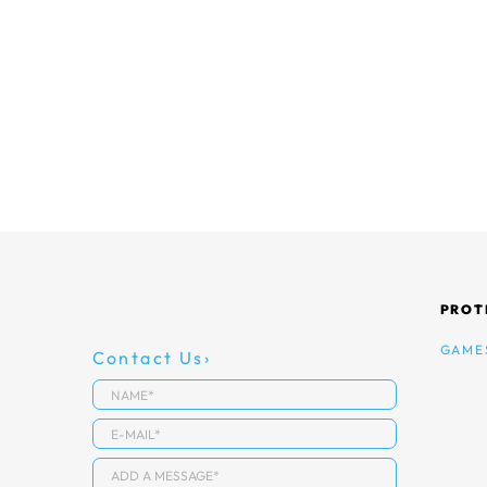
PROT
GAME
Contact Us