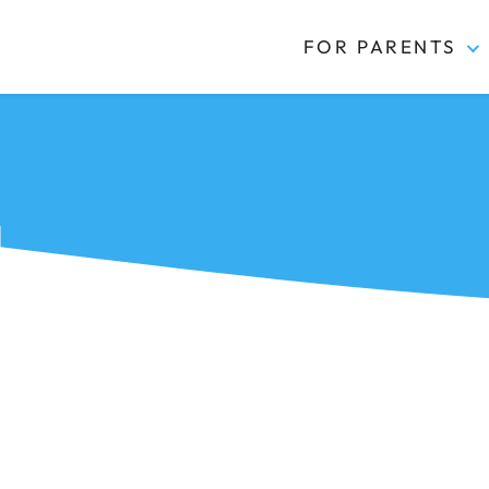
FOR PARENTS
Kidas