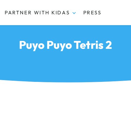
PARTNER WITH KIDAS
PRESS
Puyo Puyo Tetris 2